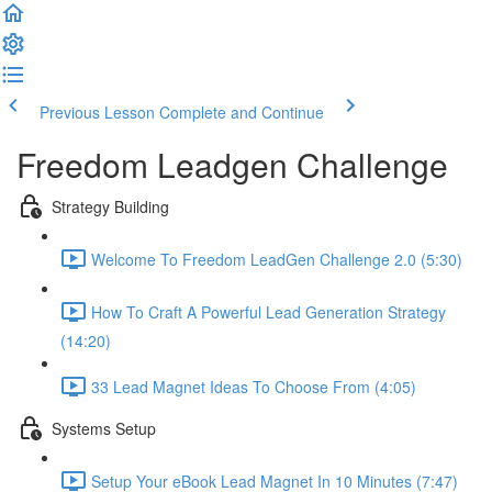
Previous Lesson
Complete and Continue
Freedom Leadgen Challenge
Strategy Building
Welcome To Freedom LeadGen Challenge 2.0 (5:30)
How To Craft A Powerful Lead Generation Strategy
(14:20)
33 Lead Magnet Ideas To Choose From (4:05)
Systems Setup
Setup Your eBook Lead Magnet In 10 Minutes (7:47)