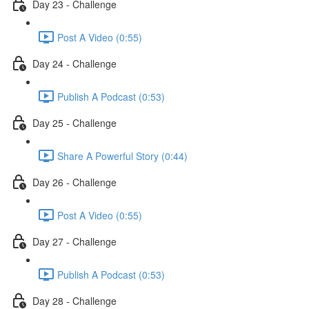
Day 23 - Challenge
Post A Video (0:55)
Day 24 - Challenge
Publish A Podcast (0:53)
Day 25 - Challenge
Share A Powerful Story (0:44)
Day 26 - Challenge
Post A Video (0:55)
Day 27 - Challenge
Publish A Podcast (0:53)
Day 28 - Challenge