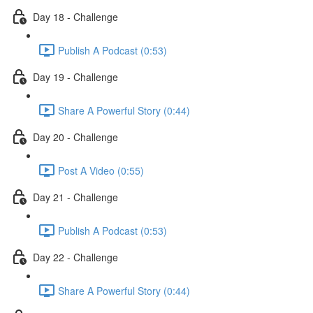
Day 18 - Challenge
Publish A Podcast (0:53)
Day 19 - Challenge
Share A Powerful Story (0:44)
Day 20 - Challenge
Post A Video (0:55)
Day 21 - Challenge
Publish A Podcast (0:53)
Day 22 - Challenge
Share A Powerful Story (0:44)