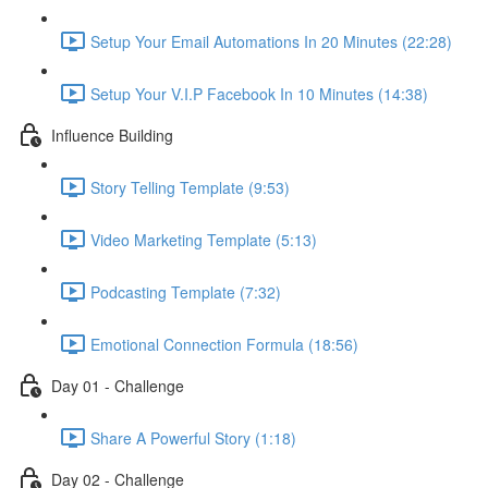
Setup Your Email Automations In 20 Minutes (22:28)
Setup Your V.I.P Facebook In 10 Minutes (14:38)
Influence Building
Story Telling Template (9:53)
Video Marketing Template (5:13)
Podcasting Template (7:32)
Emotional Connection Formula (18:56)
Day 01 - Challenge
Share A Powerful Story (1:18)
Day 02 - Challenge