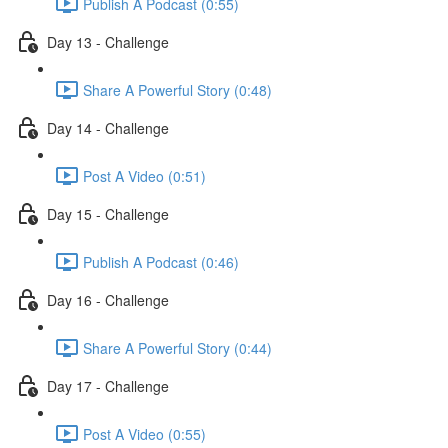
Publish A Podcast (0:55)
Day 13 - Challenge
Share A Powerful Story (0:48)
Day 14 - Challenge
Post A Video (0:51)
Day 15 - Challenge
Publish A Podcast (0:46)
Day 16 - Challenge
Share A Powerful Story (0:44)
Day 17 - Challenge
Post A Video (0:55)