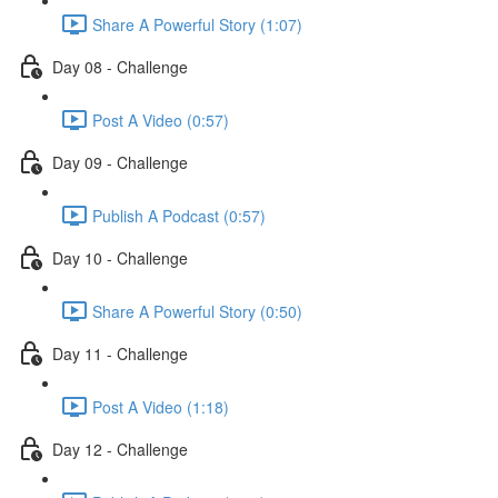
Share A Powerful Story (1:07)
Day 08 - Challenge
Post A Video (0:57)
Day 09 - Challenge
Publish A Podcast (0:57)
Day 10 - Challenge
Share A Powerful Story (0:50)
Day 11 - Challenge
Post A Video (1:18)
Day 12 - Challenge