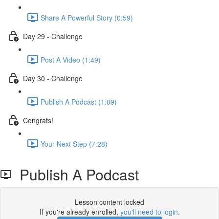
Share A Powerful Story (0:59)
Day 29 - Challenge
Post A Video (1:49)
Day 30 - Challenge
Publish A Podcast (1:09)
Congrats!
Your Next Step (7:28)
Publish A Podcast
Lesson content locked
If you're already enrolled,
you'll need to login
.