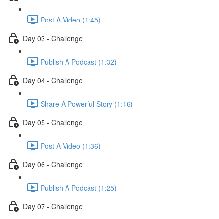
Post A Video (1:45)
Day 03 - Challenge
Publish A Podcast (1:32)
Day 04 - Challenge
Share A Powerful Story (1:16)
Day 05 - Challenge
Post A Video (1:36)
Day 06 - Challenge
Publish A Podcast (1:25)
Day 07 - Challenge