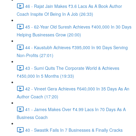
46 - Rajat Jain Makes ₹3.6 Lacs As A Book Author
Coach Inspite Of Being In A Job (26:33)
45 - 62-Year Old Suresh Achieves ₹400,000 In 30 Days
Helping Businesses Grow (20:00)
44 - Kaustubh Achieves ₹395,000 In 90 Days Serving
Non-Profits (27:01)
43 - Sumi Quits The Corporate World & Achieves
₹450,000 In 5 Months (19:33)
42 - Vineet Gera Achieves ₹640,000 In 35 Days As An
Author Coach (17:20)
41 - James Makes Over ₹4.99 Lacs In 70 Days As A
Business Coach
40 - Swastik Fails In 7 Businesses & Finally Cracks