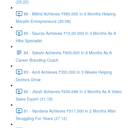
(25:22)
86 - Milind Achieves ₹580,000 In 6 Months Helping
Marathi Entrepreneurs (20:08)
85 - Saurav Achieves ₹10,00,000 In 3 Months As A
Hike Specialist
84 - Sakshi Achieves ₹600,000 In 8 Months As A
Career Branding Coach
83 - Amit Achieves ₹350,000 In 3 Weeks Helping
Doctors Grow
82 - Jitesh Achieves ₹636,698 In 3 Months As A Video
Sales Expert (31:19)
81 - Vandana Achieves ₹917,000 In 2 Months After
Struggling For Years (27:12)