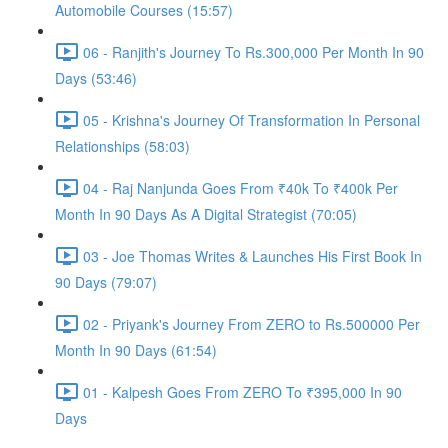
Automobile Courses (15:57)
06 - Ranjith's Journey To Rs.300,000 Per Month In 90
Days (53:46)
05 - Krishna's Journey Of Transformation In Personal
Relationships (58:03)
04 - Raj Nanjunda Goes From ₹40k To ₹400k Per
Month In 90 Days As A Digital Strategist (70:05)
03 - Joe Thomas Writes & Launches His First Book In
90 Days (79:07)
02 - Priyank's Journey From ZERO to Rs.500000 Per
Month In 90 Days (61:54)
01 - Kalpesh Goes From ZERO To ₹395,000 In 90
Days