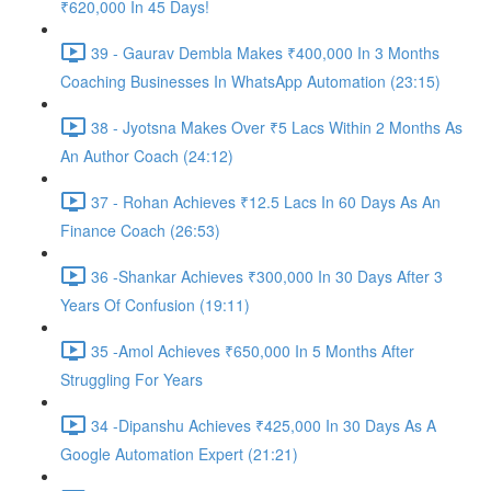
₹620,000 In 45 Days!
39 - Gaurav Dembla Makes ₹400,000 In 3 Months
Coaching Businesses In WhatsApp Automation (23:15)
38 - Jyotsna Makes Over ₹5 Lacs Within 2 Months As
An Author Coach (24:12)
37 - Rohan Achieves ₹12.5 Lacs In 60 Days As An
Finance Coach (26:53)
36 -Shankar Achieves ₹300,000 In 30 Days After 3
Years Of Confusion (19:11)
35 -Amol Achieves ₹650,000 In 5 Months After
Struggling For Years
34 -Dipanshu Achieves ₹425,000 In 30 Days As A
Google Automation Expert (21:21)