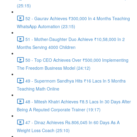
(25:15)
52 - Gaurav Achieves ₹300,000 In 4 Months Teaching
WhatsApp Automation (23:15)
51 - Mother-Daughter Duo Achieve ₹10,58,000 In 2
Months Serving 4000 Children
50 - Top CEO Achieves Over ₹500,000 Implementing
The Freedom Business Model (24:12)
49 - Supermom Sandhya Hits ₹16 Lacs In 5 Months
Teaching Math Online
48 - Mitesh Khatri Achieves ₹8.5 Lacs In 30 Days After
Being A Reputed Corporate Trainer (19:17)
47 - Dinaz Achieves Rs.806,045 In 60 Days As A
Weight Loss Coach (25:10)