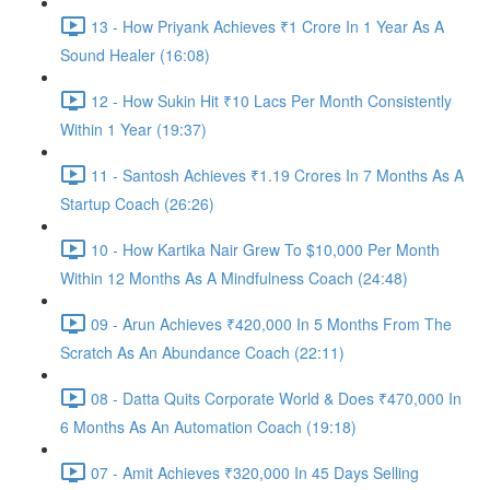
13 - How Priyank Achieves ₹1 Crore In 1 Year As A
Sound Healer (16:08)
12 - How Sukin Hit ₹10 Lacs Per Month Consistently
Within 1 Year (19:37)
11 - Santosh Achieves ₹1.19 Crores In 7 Months As A
Startup Coach (26:26)
10 - How Kartika Nair Grew To $10,000 Per Month
Within 12 Months As A Mindfulness Coach (24:48)
09 - Arun Achieves ₹420,000 In 5 Months From The
Scratch As An Abundance Coach (22:11)
08 - Datta Quits Corporate World & Does ₹470,000 In
6 Months As An Automation Coach (19:18)
07 - Amit Achieves ₹320,000 In 45 Days Selling