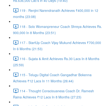
Rs.636,000 Lac's in 40 Days (19:40)
119 - Renjini Narendranath Achieves ₹400,000 in 12
months (23:08)
118 - Solo Womanpreneur Coach Shreya Achieves Rs.
900,000 In 8 Months (23:51)
117 - StartUp Coach Vijay Mukund Achieves ₹700,000
In 6 Months (21:53)
116 - Sujata & Amit Achieves Rs.30 Lacs In 8 Months
(25:59)
115 - Telugu Digital Coach Gangadhar Bokenna
Achieves ₹12 Lacs In 11 Months (26:44)
114 - Thought Consciousness Coach Dr. Ramesh
Raina Achieves ₹12 Lacs In 8 Months (27:23)