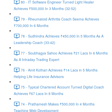
80 - IT Software Engineer Turned Light Healer
Achieves ₹500,000 In 3 Months (32:52)
79 - Rheumatoid Arthritis Coach Seema Achieves
₹700,000 In 6 Months
78 - Sudhindra Achieves ₹450,000 In 5 Months As A
Leadership Coach (33:42)
77 - Soubhagya Sahoo Achieves ₹21 Lacs In 6 Months
As A Intraday Trading Expert
76 - Amit Kothari Achieves ₹14 Lacs in 5 Months
Helping Life Insurance Advisors
75 - Typical Chartered Account Turned Digital Coach
Achieves ₹67 Lacs In 8 Months
74 - Prathamesh Makes ₹500,000 In 4 Months
Teaching Web Development