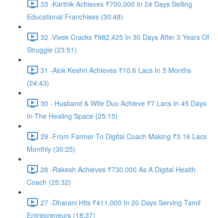
33 -Karthik Achieves ₹700,000 In 24 Days Selling
Educational Franchises (30:48)
32 -Vivek Cracks ₹982,425 In 30 Days After 3 Years Of
Struggle (23:51)
31 -Alok Keshri Achieves ₹10.6 Lacs In 5 Months
(24:43)
30 - Husband & Wife Duo Achieve ₹7 Lacs In 45 Days
In The Healing Space (25:15)
29 -From Farmer To Digital Coach Making ₹3.16 Lacs
Monthly (30:25)
28 -Rakesh Achieves ₹730,000 As A Digital Health
Coach (25:32)
27 -Dharani Hits ₹411,000 In 20 Days Serving Tamil
Entrepreneurs (18:37)