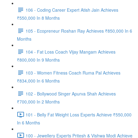
106 - Coding Career Expert Atish Jain Achieves
₹550,000 In 8 Months
105 - Ecopreneur Roshan Ray Achieves ₹850,000 In 6
Months
104 - Fat Loss Coach Vijay Mangam Achieves
₹800,000 In 9 Months
103 - Women Fitness Coach Ruma Pal Achieves
₹834,000 In 6 Months
102 - Bollywood Singer Apurva Shah Achieves
₹700,000 In 2 Months
101 - Belly Fat Weight Loss Experts Achieve ₹550,000
In 6 Months
100 - Jewellery Experts Pritesh & Vishwa Modi Achieve