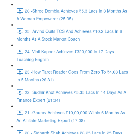
26 -Shree Dembla Achieves ₹5.3 Lacs In 3 Months As
A Woman Empowerer (25:35)
25 -Arvind Quits TCS And Achieves ₹10.2 Lacs In 6
Months As A Stock Market Coach
24 -Vinit Kapoor Achieves ₹320,000 In 17 Days
Teaching English
23 -How Tarot Reader Goes From Zero To ₹4.63 Lacs
In 5 Months (26:31)
22 -Sudhir Khot Achieves ₹5.35 Lacs In 14 Days As A
Finance Expert (21:34)
21 -Gaurav Achieves ₹10,00,000 Within 6 Months As
An Affiliate Marketing Expert (17:08)
20 - Sidharth Shah Achieves ₹6.25 Lacs In 25 Days