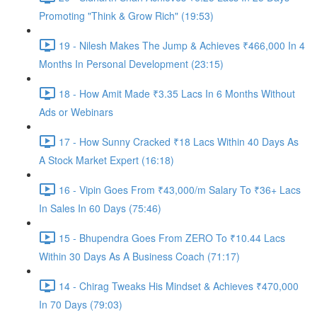
Promoting "Think & Grow Rich" (19:53)
19 - Nilesh Makes The Jump & Achieves ₹466,000 In 4
Months In Personal Development (23:15)
18 - How Amit Made ₹3.35 Lacs In 6 Months Without
Ads or Webinars
17 - How Sunny Cracked ₹18 Lacs Within 40 Days As
A Stock Market Expert (16:18)
16 - Vipin Goes From ₹43,000/m Salary To ₹36+ Lacs
In Sales In 60 Days (75:46)
15 - Bhupendra Goes From ZERO To ₹10.44 Lacs
Within 30 Days As A Business Coach (71:17)
14 - Chirag Tweaks His Mindset & Achieves ₹470,000
In 70 Days (79:03)