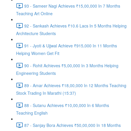
93 - Sameer Nagi Achieves ₹15,00,000 In 7 Months
Teaching Art Online
92 - Sankash Achieves ₹10.6 Lacs In 5 Months Helping
Architecture Students
91 - Jyoti & Ujjwal Achieve ₹915,000 In 11 Months
Helping Women Get Fit
90 - Rohit Achieves ₹5,00,000 In 3 Months Helping
Engineering Students
89 - Amar Achieves ₹18,00,000 In 12 Months Teaching
Stock Trading In Marathi (15:37)
88 - Sutanu Achieves ₹10,00,000 In 6 Months
Teaching English
87 - Sanjay Bora Achieves ₹50,00,000 In 18 Months