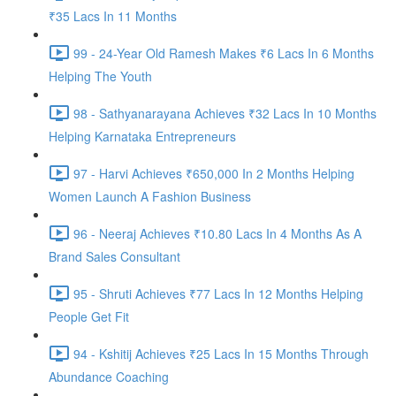
₹35 Lacs In 11 Months
99 - 24-Year Old Ramesh Makes ₹6 Lacs In 6 Months
Helping The Youth
98 - Sathyanarayana Achieves ₹32 Lacs In 10 Months
Helping Karnataka Entrepreneurs
97 - Harvi Achieves ₹650,000 In 2 Months Helping
Women Launch A Fashion Business
96 - Neeraj Achieves ₹10.80 Lacs In 4 Months As A
Brand Sales Consultant
95 - Shruti Achieves ₹77 Lacs In 12 Months Helping
People Get Fit
94 - Kshitij Achieves ₹25 Lacs In 15 Months Through
Abundance Coaching