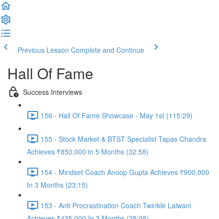
Previous Lesson
Complete and Continue
Hall Of Fame
Success Interviews
156 - Hall Of Fame Showcase - May 1st (115:29)
155 - Stock Market & BTST Specialist Tapas Chandra
Achieves ₹850,000 in 5 Months (32:58)
154 - Mindset Coach Anoop Gupta Achieves ₹900,000
In 3 Months (23:15)
153 - Anti Procrastination Coach Twinkle Lalwani
Achieves ₹435,000 In 3 Months (25:05)