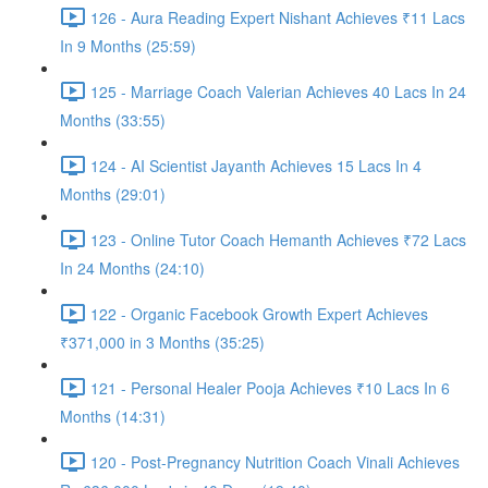
126 - Aura Reading Expert Nishant Achieves ₹11 Lacs
In 9 Months (25:59)
125 - Marriage Coach Valerian Achieves 40 Lacs In 24
Months (33:55)
124 - AI Scientist Jayanth Achieves 15 Lacs In 4
Months (29:01)
123 - Online Tutor Coach Hemanth Achieves ₹72 Lacs
In 24 Months (24:10)
122 - Organic Facebook Growth Expert Achieves
₹371,000 in 3 Months (35:25)
121 - Personal Healer Pooja Achieves ₹10 Lacs In 6
Months (14:31)
120 - Post-Pregnancy Nutrition Coach Vinali Achieves