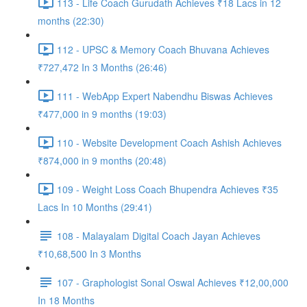
113 - Life Coach Gurudath Achieves ₹18 Lacs in 12
months (22:30)
112 - UPSC & Memory Coach Bhuvana Achieves
₹727,472 In 3 Months (26:46)
111 - WebApp Expert Nabendhu Biswas Achieves
₹477,000 in 9 months (19:03)
110 - Website Development Coach Ashish Achieves
₹874,000 in 9 months (20:48)
109 - Weight Loss Coach Bhupendra Achieves ₹35
Lacs In 10 Months (29:41)
108 - Malayalam Digital Coach Jayan Achieves
₹10,68,500 In 3 Months
107 - Graphologist Sonal Oswal Achieves ₹12,00,000
In 18 Months