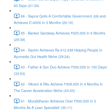
60 Days (21:34)
66 - Sapna Quits A Comfortable Government Job and
Achieves £14000 In 3 Months (20:10)
65 - Banker Sandeep Achieves ₹620,000 in 5 Months
(29:39)
64 - Sachin Achieves Rs.412,438 Helping People In
Ayurvedic Gut Health Niche (29:24)
63 - Father & Son Duo Achieve ₹550,000 In 100 Days!
(33:53)
62 - Vikram & Ritu Achieve ₹308,000 In 4 Months In
The Career Acceleration Niche (43:20)
61 - Muralidharan Achieves Over ₹500,000 In 3
Months As A Lean Specialist! (30:11)