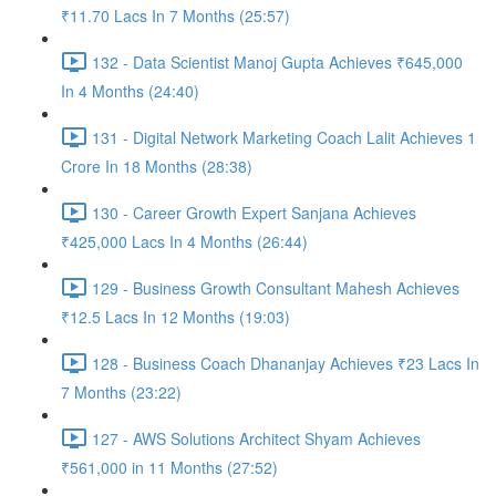
₹11.70 Lacs In 7 Months (25:57)
132 - Data Scientist Manoj Gupta Achieves ₹645,000
In 4 Months (24:40)
131 - Digital Network Marketing Coach Lalit Achieves 1
Crore In 18 Months (28:38)
130 - Career Growth Expert Sanjana Achieves
₹425,000 Lacs In 4 Months (26:44)
129 - Business Growth Consultant Mahesh Achieves
₹12.5 Lacs In 12 Months (19:03)
128 - Business Coach Dhananjay Achieves ₹23 Lacs In
7 Months (23:22)
127 - AWS Solutions Architect Shyam Achieves
₹561,000 in 11 Months (27:52)