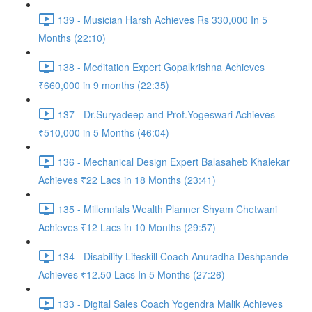
139 - Musician Harsh Achieves Rs 330,000 In 5
Months (22:10)
138 - Meditation Expert Gopalkrishna Achieves
₹660,000 in 9 months (22:35)
137 - Dr.Suryadeep and Prof.Yogeswari Achieves
₹510,000 in 5 Months (46:04)
136 - Mechanical Design Expert Balasaheb Khalekar
Achieves ₹22 Lacs in 18 Months (23:41)
135 - Millennials Wealth Planner Shyam Chetwani
Achieves ₹12 Lacs in 10 Months (29:57)
134 - Disability Lifeskill Coach Anuradha Deshpande
Achieves ₹12.50 Lacs In 5 Months (27:26)
133 - Digital Sales Coach Yogendra Malik Achieves