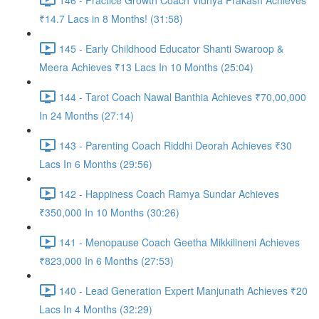
₹14.7 Lacs in 8 Months! (31:58)
145 - Early Childhood Educator Shanti Swaroop &
Meera Achieves ₹13 Lacs In 10 Months (25:04)
144 - Tarot Coach Nawal Banthia Achieves ₹70,00,000
In 24 Months (27:14)
143 - Parenting Coach Riddhi Deorah Achieves ₹30
Lacs In 6 Months (29:56)
142 - Happiness Coach Ramya Sundar Achieves
₹350,000 In 10 Months (30:26)
141 - Menopause Coach Geetha Mikkilineni Achieves
₹823,000 In 6 Months (27:53)
140 - Lead Generation Expert Manjunath Achieves ₹20
Lacs In 4 Months (32:29)