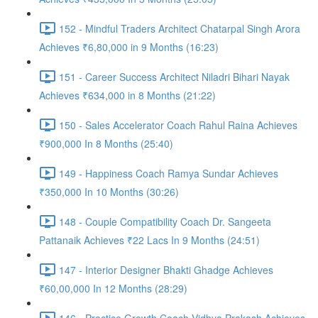
152 - Mindful Traders Architect Chatarpal Singh Arora
Achieves ₹6,80,000 in 9 Months (16:23)
151 - Career Success Architect Niladri Bihari Nayak
Achieves ₹634,000 in 8 Months (21:22)
150 - Sales Accelerator Coach Rahul Raina Achieves
₹900,000 In 8 Months (25:40)
149 - Happiness Coach Ramya Sundar Achieves
₹350,000 In 10 Months (30:26)
148 - Couple Compatibility Coach Dr. Sangeeta
Pattanaik Achieves ₹22 Lacs In 9 Months (24:51)
147 - Interior Designer Bhakti Ghadge Achieves
₹60,00,000 In 12 Months (28:29)
146 - Practice Growth Coach Vidhya Prakash Achieves