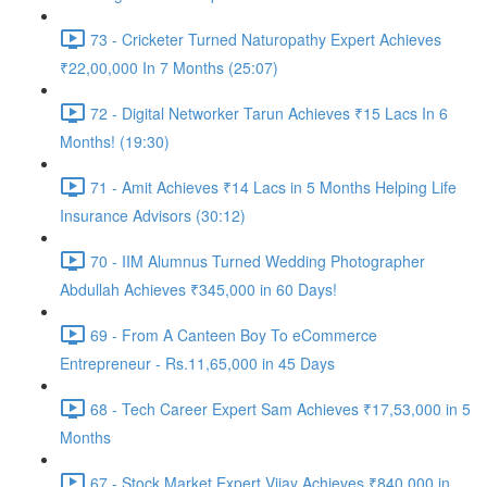
73 - Cricketer Turned Naturopathy Expert Achieves
₹22,00,000 In 7 Months (25:07)
72 - Digital Networker Tarun Achieves ₹15 Lacs In 6
Months! (19:30)
71 - Amit Achieves ₹14 Lacs in 5 Months Helping Life
Insurance Advisors (30:12)
70 - IIM Alumnus Turned Wedding Photographer
Abdullah Achieves ₹345,000 in 60 Days!
69 - From A Canteen Boy To eCommerce
Entrepreneur - Rs.11,65,000 in 45 Days
68 - Tech Career Expert Sam Achieves ₹17,53,000 in 5
Months
67 - Stock Market Expert Vijay Achieves ₹840,000 in