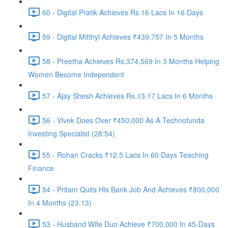
60 - Digital Pratik Achieves Rs.16 Lacs In 16 Days
59 - Digital Mitthyl Achieves ₹439,757 In 5 Months
58 - Preetha Achieves Rs.374,569 In 3 Months Helping
Women Become Independent
57 - Ajay Shesh Achieves Rs.13.17 Lacs In 6 Months
56 - Vivek Does Over ₹450,000 As A Technofunda
Investing Specialist (28:54)
55 - Rohan Cracks ₹12.5 Lacs In 60 Days Teaching
Finance
54 - Pritam Quits His Bank Job And Achieves ₹800,000
In 4 Months (23:13)
53 - Husband Wife Duo Achieve ₹700,000 In 45-Days