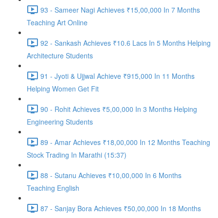
93 - Sameer Nagi Achieves ₹15,00,000 In 7 Months
Teaching Art Online
92 - Sankash Achieves ₹10.6 Lacs In 5 Months Helping
Architecture Students
91 - Jyoti & Ujjwal Achieve ₹915,000 In 11 Months
Helping Women Get Fit
90 - Rohit Achieves ₹5,00,000 In 3 Months Helping
Engineering Students
89 - Amar Achieves ₹18,00,000 In 12 Months Teaching
Stock Trading In Marathi (15:37)
88 - Sutanu Achieves ₹10,00,000 In 6 Months
Teaching English
87 - Sanjay Bora Achieves ₹50,00,000 In 18 Months