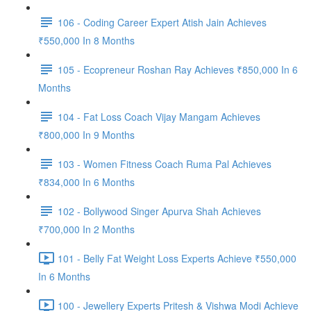
106 - Coding Career Expert Atish Jain Achieves
₹550,000 In 8 Months
105 - Ecopreneur Roshan Ray Achieves ₹850,000 In 6
Months
104 - Fat Loss Coach Vijay Mangam Achieves
₹800,000 In 9 Months
103 - Women Fitness Coach Ruma Pal Achieves
₹834,000 In 6 Months
102 - Bollywood Singer Apurva Shah Achieves
₹700,000 In 2 Months
101 - Belly Fat Weight Loss Experts Achieve ₹550,000
In 6 Months
100 - Jewellery Experts Pritesh & Vishwa Modi Achieve