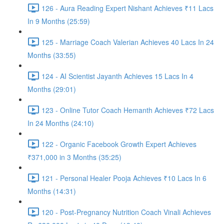
126 - Aura Reading Expert Nishant Achieves ₹11 Lacs
In 9 Months (25:59)
125 - Marriage Coach Valerian Achieves 40 Lacs In 24
Months (33:55)
124 - AI Scientist Jayanth Achieves 15 Lacs In 4
Months (29:01)
123 - Online Tutor Coach Hemanth Achieves ₹72 Lacs
In 24 Months (24:10)
122 - Organic Facebook Growth Expert Achieves
₹371,000 in 3 Months (35:25)
121 - Personal Healer Pooja Achieves ₹10 Lacs In 6
Months (14:31)
120 - Post-Pregnancy Nutrition Coach Vinali Achieves