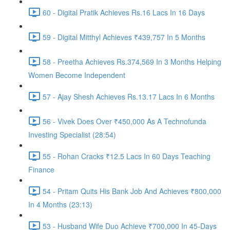
60 - Digital Pratik Achieves Rs.16 Lacs In 16 Days
59 - Digital Mitthyl Achieves ₹439,757 In 5 Months
58 - Preetha Achieves Rs.374,569 In 3 Months Helping
Women Become Independent
57 - Ajay Shesh Achieves Rs.13.17 Lacs In 6 Months
56 - Vivek Does Over ₹450,000 As A Technofunda
Investing Specialist (28:54)
55 - Rohan Cracks ₹12.5 Lacs In 60 Days Teaching
Finance
54 - Pritam Quits His Bank Job And Achieves ₹800,000
In 4 Months (23:13)
53 - Husband Wife Duo Achieve ₹700,000 In 45-Days