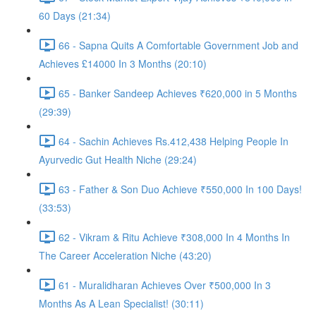
60 Days (21:34)
66 - Sapna Quits A Comfortable Government Job and
Achieves £14000 In 3 Months (20:10)
65 - Banker Sandeep Achieves ₹620,000 in 5 Months
(29:39)
64 - Sachin Achieves Rs.412,438 Helping People In
Ayurvedic Gut Health Niche (29:24)
63 - Father & Son Duo Achieve ₹550,000 In 100 Days!
(33:53)
62 - Vikram & Ritu Achieve ₹308,000 In 4 Months In
The Career Acceleration Niche (43:20)
61 - Muralidharan Achieves Over ₹500,000 In 3
Months As A Lean Specialist! (30:11)