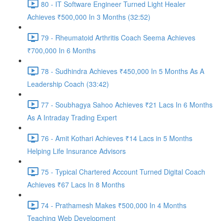
80 - IT Software Engineer Turned Light Healer
Achieves ₹500,000 In 3 Months (32:52)
79 - Rheumatoid Arthritis Coach Seema Achieves
₹700,000 In 6 Months
78 - Sudhindra Achieves ₹450,000 In 5 Months As A
Leadership Coach (33:42)
77 - Soubhagya Sahoo Achieves ₹21 Lacs In 6 Months
As A Intraday Trading Expert
76 - Amit Kothari Achieves ₹14 Lacs in 5 Months
Helping Life Insurance Advisors
75 - Typical Chartered Account Turned Digital Coach
Achieves ₹67 Lacs In 8 Months
74 - Prathamesh Makes ₹500,000 In 4 Months
Teaching Web Development