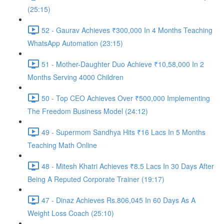
(25:15)
52 - Gaurav Achieves ₹300,000 In 4 Months Teaching
WhatsApp Automation (23:15)
51 - Mother-Daughter Duo Achieve ₹10,58,000 In 2
Months Serving 4000 Children
50 - Top CEO Achieves Over ₹500,000 Implementing
The Freedom Business Model (24:12)
49 - Supermom Sandhya Hits ₹16 Lacs In 5 Months
Teaching Math Online
48 - Mitesh Khatri Achieves ₹8.5 Lacs In 30 Days After
Being A Reputed Corporate Trainer (19:17)
47 - Dinaz Achieves Rs.806,045 In 60 Days As A
Weight Loss Coach (25:10)