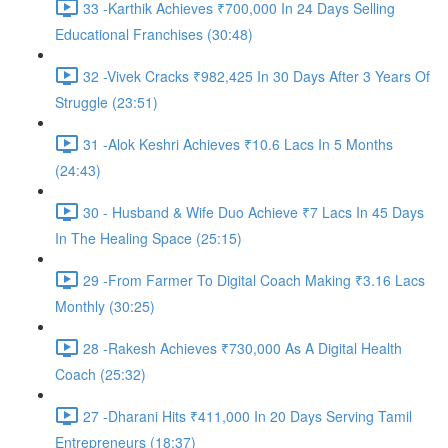
33 -Karthik Achieves ₹700,000 In 24 Days Selling
Educational Franchises (30:48)
32 -Vivek Cracks ₹982,425 In 30 Days After 3 Years Of
Struggle (23:51)
31 -Alok Keshri Achieves ₹10.6 Lacs In 5 Months
(24:43)
30 - Husband & Wife Duo Achieve ₹7 Lacs In 45 Days
In The Healing Space (25:15)
29 -From Farmer To Digital Coach Making ₹3.16 Lacs
Monthly (30:25)
28 -Rakesh Achieves ₹730,000 As A Digital Health
Coach (25:32)
27 -Dharani Hits ₹411,000 In 20 Days Serving Tamil
Entrepreneurs (18:37)