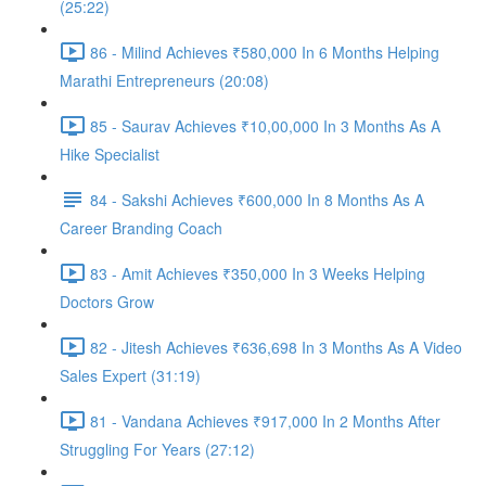
(25:22)
86 - Milind Achieves ₹580,000 In 6 Months Helping
Marathi Entrepreneurs (20:08)
85 - Saurav Achieves ₹10,00,000 In 3 Months As A
Hike Specialist
84 - Sakshi Achieves ₹600,000 In 8 Months As A
Career Branding Coach
83 - Amit Achieves ₹350,000 In 3 Weeks Helping
Doctors Grow
82 - Jitesh Achieves ₹636,698 In 3 Months As A Video
Sales Expert (31:19)
81 - Vandana Achieves ₹917,000 In 2 Months After
Struggling For Years (27:12)