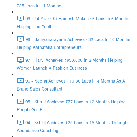
₹35 Lacs In 11 Months
99 - 24-Year Old Ramesh Makes ₹6 Lacs In 6 Months
Helping The Youth
98 - Sathyanarayana Achieves ₹32 Lacs In 10 Months
Helping Karnataka Entrepreneurs
97 - Harvi Achieves ₹650,000 In 2 Months Helping
Women Launch A Fashion Business
96 - Neeraj Achieves ₹10.80 Lacs In 4 Months As A
Brand Sales Consultant
95 - Shruti Achieves ₹77 Lacs In 12 Months Helping
People Get Fit
94 - Kshitij Achieves ₹25 Lacs In 15 Months Through
Abundance Coaching