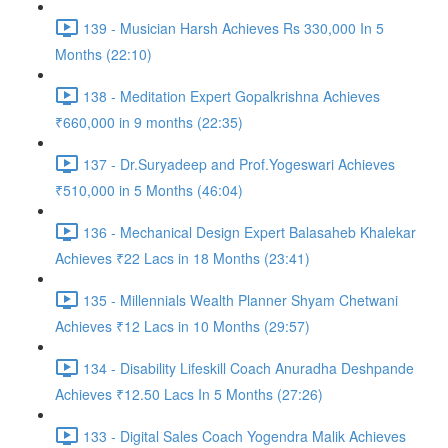
139 - Musician Harsh Achieves Rs 330,000 In 5
Months (22:10)
138 - Meditation Expert Gopalkrishna Achieves
₹660,000 in 9 months (22:35)
137 - Dr.Suryadeep and Prof.Yogeswari Achieves
₹510,000 in 5 Months (46:04)
136 - Mechanical Design Expert Balasaheb Khalekar
Achieves ₹22 Lacs in 18 Months (23:41)
135 - Millennials Wealth Planner Shyam Chetwani
Achieves ₹12 Lacs in 10 Months (29:57)
134 - Disability Lifeskill Coach Anuradha Deshpande
Achieves ₹12.50 Lacs In 5 Months (27:26)
133 - Digital Sales Coach Yogendra Malik Achieves