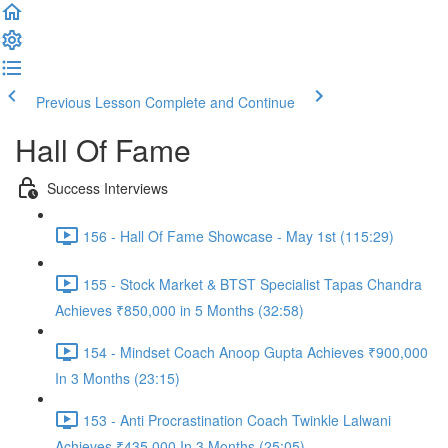
Previous Lesson
Complete and Continue
Hall Of Fame
Success Interviews
156 - Hall Of Fame Showcase - May 1st (115:29)
155 - Stock Market & BTST Specialist Tapas Chandra
Achieves ₹850,000 in 5 Months (32:58)
154 - Mindset Coach Anoop Gupta Achieves ₹900,000
In 3 Months (23:15)
153 - Anti Procrastination Coach Twinkle Lalwani
Achieves ₹435,000 In 3 Months (25:05)