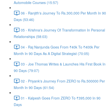
Automobile Courses (15:57)
06 - Ranjith's Journey To Rs.300,000 Per Month In 90
Days (53:46)
05 - Krishna's Journey Of Transformation In Personal
Relationships (58:03)
04 - Raj Nanjunda Goes From ₹40k To ₹400k Per
Month In 90 Days As A Digital Strategist (70:05)
03 - Joe Thomas Writes & Launches His First Book In
90 Days (79:07)
02 - Priyank's Journey From ZERO to Rs.500000 Per
Month In 90 Days (61:54)
01 - Kalpesh Goes From ZERO To ₹395,000 In 90
Days