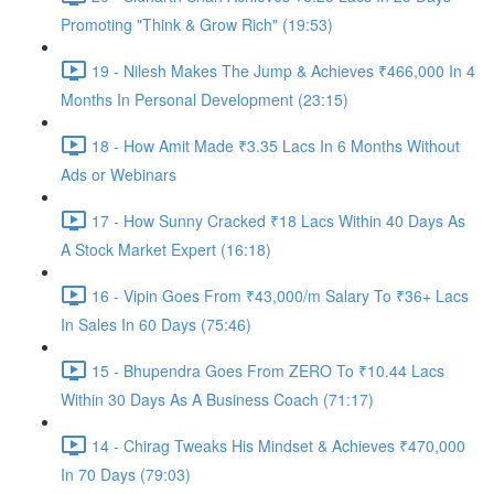
Promoting "Think & Grow Rich" (19:53)
19 - Nilesh Makes The Jump & Achieves ₹466,000 In 4
Months In Personal Development (23:15)
18 - How Amit Made ₹3.35 Lacs In 6 Months Without
Ads or Webinars
17 - How Sunny Cracked ₹18 Lacs Within 40 Days As
A Stock Market Expert (16:18)
16 - Vipin Goes From ₹43,000/m Salary To ₹36+ Lacs
In Sales In 60 Days (75:46)
15 - Bhupendra Goes From ZERO To ₹10.44 Lacs
Within 30 Days As A Business Coach (71:17)
14 - Chirag Tweaks His Mindset & Achieves ₹470,000
In 70 Days (79:03)