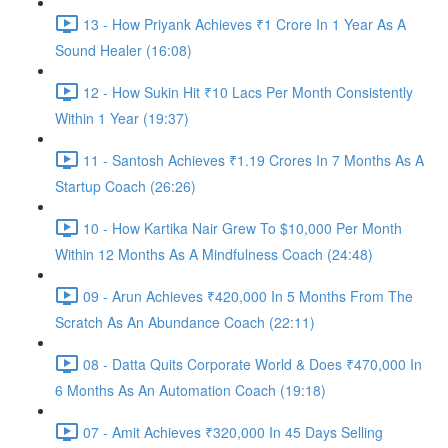
13 - How Priyank Achieves ₹1 Crore In 1 Year As A
Sound Healer (16:08)
12 - How Sukin Hit ₹10 Lacs Per Month Consistently
Within 1 Year (19:37)
11 - Santosh Achieves ₹1.19 Crores In 7 Months As A
Startup Coach (26:26)
10 - How Kartika Nair Grew To $10,000 Per Month
Within 12 Months As A Mindfulness Coach (24:48)
09 - Arun Achieves ₹420,000 In 5 Months From The
Scratch As An Abundance Coach (22:11)
08 - Datta Quits Corporate World & Does ₹470,000 In
6 Months As An Automation Coach (19:18)
07 - Amit Achieves ₹320,000 In 45 Days Selling