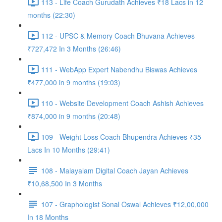
113 - Life Coach Gurudath Achieves ₹18 Lacs in 12
months (22:30)
112 - UPSC & Memory Coach Bhuvana Achieves
₹727,472 In 3 Months (26:46)
111 - WebApp Expert Nabendhu Biswas Achieves
₹477,000 in 9 months (19:03)
110 - Website Development Coach Ashish Achieves
₹874,000 in 9 months (20:48)
109 - Weight Loss Coach Bhupendra Achieves ₹35
Lacs In 10 Months (29:41)
108 - Malayalam Digital Coach Jayan Achieves
₹10,68,500 In 3 Months
107 - Graphologist Sonal Oswal Achieves ₹12,00,000
In 18 Months