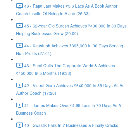
46 - Rajat Jain Makes ₹3.6 Lacs As A Book Author
Coach Inspite Of Being In A Job (26:33)
45 - 62-Year Old Suresh Achieves ₹400,000 In 30 Days
Helping Businesses Grow (20:00)
44 - Kaustubh Achieves ₹395,000 In 90 Days Serving
Non-Profits (27:01)
43 - Sumi Quits The Corporate World & Achieves
₹450,000 In 5 Months (19:33)
42 - Vineet Gera Achieves ₹640,000 In 35 Days As An
Author Coach (17:20)
41 - James Makes Over ₹4.99 Lacs In 70 Days As A
Business Coach
40 - Swastik Fails In 7 Businesses & Finally Cracks