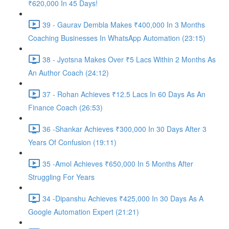
₹620,000 In 45 Days!
39 - Gaurav Dembla Makes ₹400,000 In 3 Months
Coaching Businesses In WhatsApp Automation (23:15)
38 - Jyotsna Makes Over ₹5 Lacs Within 2 Months As
An Author Coach (24:12)
37 - Rohan Achieves ₹12.5 Lacs In 60 Days As An
Finance Coach (26:53)
36 -Shankar Achieves ₹300,000 In 30 Days After 3
Years Of Confusion (19:11)
35 -Amol Achieves ₹650,000 In 5 Months After
Struggling For Years
34 -Dipanshu Achieves ₹425,000 In 30 Days As A
Google Automation Expert (21:21)