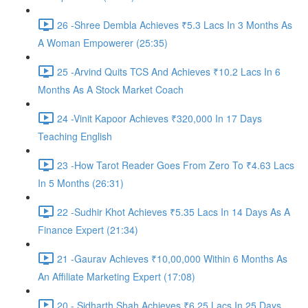
26 -Shree Dembla Achieves ₹5.3 Lacs In 3 Months As
A Woman Empowerer (25:35)
25 -Arvind Quits TCS And Achieves ₹10.2 Lacs In 6
Months As A Stock Market Coach
24 -Vinit Kapoor Achieves ₹320,000 In 17 Days
Teaching English
23 -How Tarot Reader Goes From Zero To ₹4.63 Lacs
In 5 Months (26:31)
22 -Sudhir Khot Achieves ₹5.35 Lacs In 14 Days As A
Finance Expert (21:34)
21 -Gaurav Achieves ₹10,00,000 Within 6 Months As
An Affiliate Marketing Expert (17:08)
20 - Sidharth Shah Achieves ₹6.25 Lacs In 25 Days