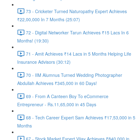
73 - Cricketer Turned Naturopathy Expert Achieves
₹22,00,000 In 7 Months (25:07)
72 - Digital Networker Tarun Achieves ₹15 Lacs In 6
Months! (19:30)
71 - Amit Achieves ₹14 Lacs in 5 Months Helping Life
Insurance Advisors (30:12)
70 - IIM Alumnus Turned Wedding Photographer
Abdullah Achieves ₹345,000 in 60 Days!
69 - From A Canteen Boy To eCommerce
Entrepreneur - Rs.11,65,000 in 45 Days
68 - Tech Career Expert Sam Achieves ₹17,53,000 in 5
Months
67 - Stock Market Expert Vijay Achieves ₹840,000 in