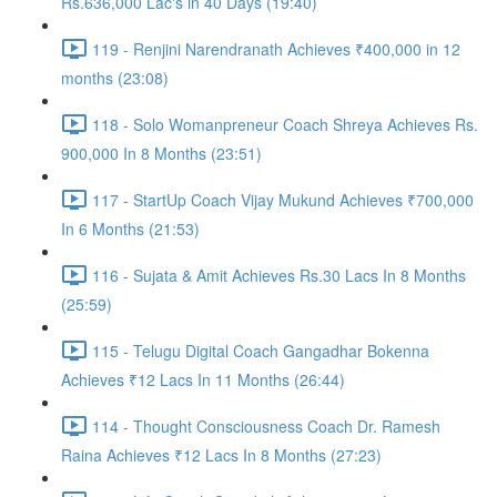
Rs.636,000 Lac's in 40 Days (19:40)
119 - Renjini Narendranath Achieves ₹400,000 in 12
months (23:08)
118 - Solo Womanpreneur Coach Shreya Achieves Rs.
900,000 In 8 Months (23:51)
117 - StartUp Coach Vijay Mukund Achieves ₹700,000
In 6 Months (21:53)
116 - Sujata & Amit Achieves Rs.30 Lacs In 8 Months
(25:59)
115 - Telugu Digital Coach Gangadhar Bokenna
Achieves ₹12 Lacs In 11 Months (26:44)
114 - Thought Consciousness Coach Dr. Ramesh
Raina Achieves ₹12 Lacs In 8 Months (27:23)