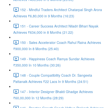
152 - Mindful Traders Architect Chatarpal Singh Arora
Achieves ₹6,80,000 in 9 Months (16:23)
151 - Career Success Architect Niladri Bihari Nayak
Achieves ₹634,000 in 8 Months (21:22)
150 - Sales Accelerator Coach Rahul Raina Achieves
₹900,000 In 8 Months (25:40)
149 - Happiness Coach Ramya Sundar Achieves
₹350,000 In 10 Months (30:26)
148 - Couple Compatibility Coach Dr. Sangeeta
Pattanaik Achieves ₹22 Lacs In 9 Months (24:51)
147 - Interior Designer Bhakti Ghadge Achieves
₹60,00,000 In 12 Months (28:29)
146 - Practice Growth Coach Vidhya Prakash Achieves