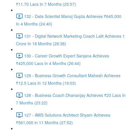
₹11.70 Lacs In 7 Months (25:57)
132 - Data Scientist Manoj Gupta Achieves ₹645,000
In 4 Months (24:40)
131 - Digital Network Marketing Coach Lalit Achieves 1
Crore In 18 Months (28:38)
130 - Career Growth Expert Sanjana Achieves
₹425,000 Lacs In 4 Months (26:44)
129 - Business Growth Consultant Mahesh Achieves
₹12.5 Lacs In 12 Months (19:03)
128 - Business Coach Dhananjay Achieves ₹23 Lacs In
7 Months (23:22)
127 - AWS Solutions Architect Shyam Achieves
₹561,000 in 11 Months (27:52)