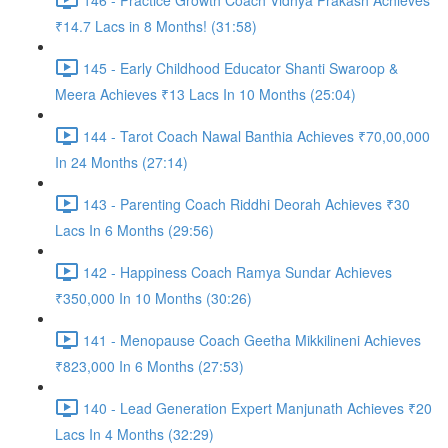
₹14.7 Lacs in 8 Months! (31:58)
145 - Early Childhood Educator Shanti Swaroop &
Meera Achieves ₹13 Lacs In 10 Months (25:04)
144 - Tarot Coach Nawal Banthia Achieves ₹70,00,000
In 24 Months (27:14)
143 - Parenting Coach Riddhi Deorah Achieves ₹30
Lacs In 6 Months (29:56)
142 - Happiness Coach Ramya Sundar Achieves
₹350,000 In 10 Months (30:26)
141 - Menopause Coach Geetha Mikkilineni Achieves
₹823,000 In 6 Months (27:53)
140 - Lead Generation Expert Manjunath Achieves ₹20
Lacs In 4 Months (32:29)