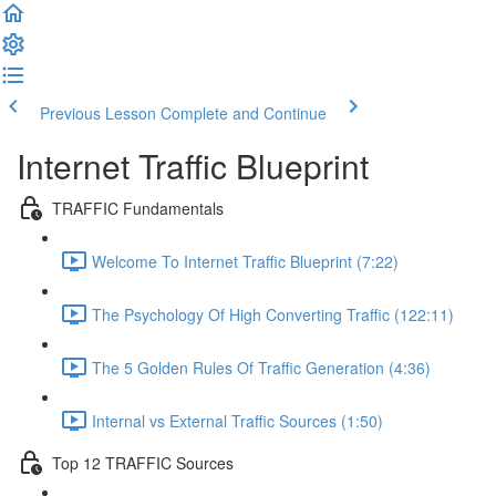
Previous Lesson
Complete and Continue
Internet Traffic Blueprint
TRAFFIC Fundamentals
Welcome To Internet Traffic Blueprint (7:22)
The Psychology Of High Converting Traffic (122:11)
The 5 Golden Rules Of Traffic Generation (4:36)
Internal vs External Traffic Sources (1:50)
Top 12 TRAFFIC Sources