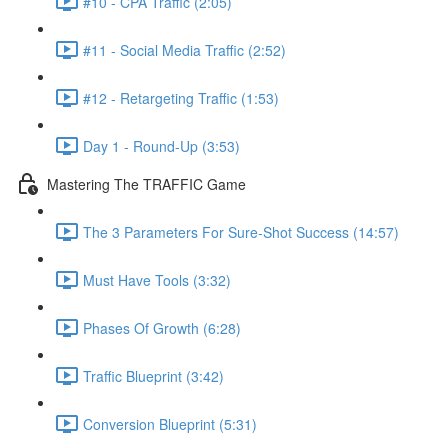
#10 - CPA Traffic (2:05)
#11 - Social Media Traffic (2:52)
#12 - Retargeting Traffic (1:53)
Day 1 - Round-Up (3:53)
Mastering The TRAFFIC Game
The 3 Parameters For Sure-Shot Success (14:57)
Must Have Tools (3:32)
Phases Of Growth (6:28)
Traffic Blueprint (3:42)
Conversion Blueprint (5:31)