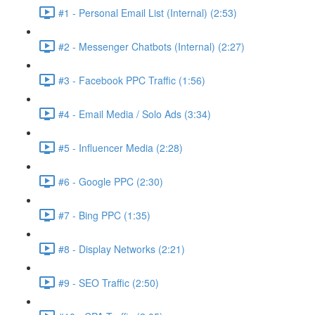
#1 - Personal Email List (Internal) (2:53)
#2 - Messenger Chatbots (Internal) (2:27)
#3 - Facebook PPC Traffic (1:56)
#4 - Email Media / Solo Ads (3:34)
#5 - Influencer Media (2:28)
#6 - Google PPC (2:30)
#7 - Bing PPC (1:35)
#8 - Display Networks (2:21)
#9 - SEO Traffic (2:50)