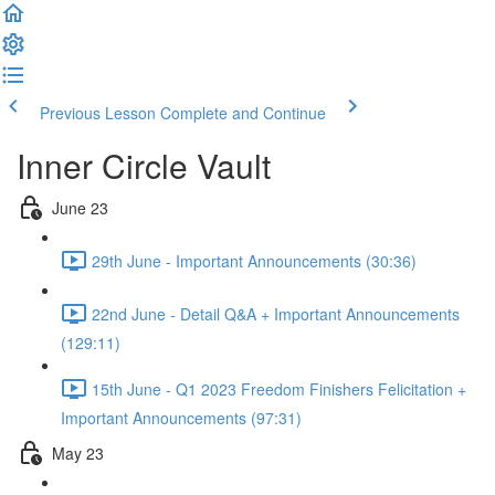
Previous Lesson
Complete and Continue
Inner Circle Vault
June 23
29th June - Important Announcements (30:36)
22nd June - Detail Q&A + Important Announcements
(129:11)
15th June - Q1 2023 Freedom Finishers Felicitation +
Important Announcements (97:31)
May 23