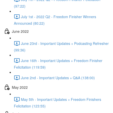
(97:22)
July 1st - 2022 Q2 - Freedom Finisher Winners
Announced (80:22)
June 2022
June 23rd - Important Updates + Podcasting Refresher
(99:36)
June 16th - Important Updates + Freedom Finisher
Felicitation (119:59)
June 2nd - Important Updates + Q&A (138:00)
May 2022
May 5th - Important Updates + Freedom Finishers
Felicitation (123:55)