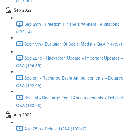
(115:09)
Sep 2022
Sep 29th - Freedom Finishers Winners Felicitations
(136:14)
Sep 15th - Evolution Of Social Media + Q&A (147:37)
Sep 22nd - Hackathon Update + Important Updates +
Q&A (124:35)
Sep 8th - Recharge Event Announcements + Detailed
Q&A (122:09)
Sep 1st - Recharge Event Announcements + Detailed
Q&A (130:08)
Aug 2022
Aug 25th - Detailed Q&A (109:42)