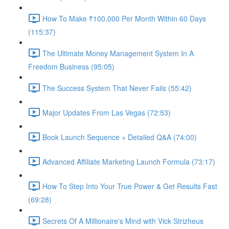
How To Make ₹100,000 Per Month Within 60 Days
(115:37)
The Ultimate Money Management System In A
Freedom Business (95:05)
The Success System That Never Fails (55:42)
Major Updates From Las Vegas (72:53)
Book Launch Sequence + Detailed Q&A (74:00)
Advanced Affiliate Marketing Launch Formula (73:17)
How To Step Into Your True Power & Get Results Fast
(69:28)
Secrets Of A Millionaire's Mind with Vick Strizheus