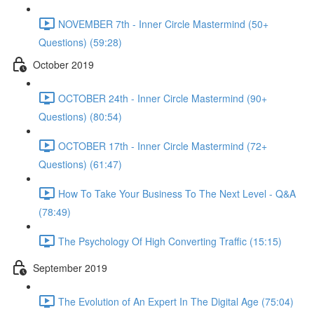
NOVEMBER 7th - Inner Circle Mastermind (50+
Questions) (59:28)
October 2019
OCTOBER 24th - Inner Circle Mastermind (90+
Questions) (80:54)
OCTOBER 17th - Inner Circle Mastermind (72+
Questions) (61:47)
How To Take Your Business To The Next Level - Q&A
(78:49)
The Psychology Of High Converting Traffic (15:15)
September 2019
The Evolution of An Expert In The Digital Age (75:04)