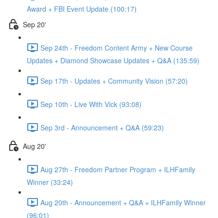
Award + FBI Event Update (100:17)
Sep 20'
Sep 24th - Freedom Content Army + New Course
Updates + Diamond Showcase Updates + Q&A (135:59)
Sep 17th - Updates + Community Vision (57:20)
Sep 10th - Live With Vick (93:08)
Sep 3rd - Announcement + Q&A (59:23)
Aug 20'
Aug 27th - Freedom Partner Program + ILHFamily
Winner (33:24)
Aug 20th - Announcement + Q&A + ILHFamily Winner
(96:01)