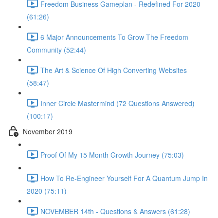
Freedom Business Gameplan - Redefined For 2020
(61:26)
6 Major Announcements To Grow The Freedom
Community (52:44)
The Art & Science Of High Converting Websites
(58:47)
Inner Circle Mastermind (72 Questions Answered)
(100:17)
November 2019
Proof Of My 15 Month Growth Journey (75:03)
How To Re-Engineer Yourself For A Quantum Jump In
2020 (75:11)
NOVEMBER 14th - Questions & Answers (61:28)