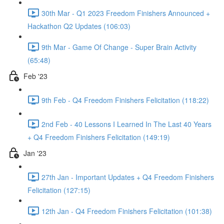
30th Mar - Q1 2023 Freedom Finishers Announced +
Hackathon Q2 Updates (106:03)
9th Mar - Game Of Change - Super Brain Activity
(65:48)
Feb '23
9th Feb - Q4 Freedom Finishers Felicitation (118:22)
2nd Feb - 40 Lessons I Learned In The Last 40 Years
+ Q4 Freedom Finishers Felicitation (149:19)
Jan '23
27th Jan - Important Updates + Q4 Freedom Finishers
Felicitation (127:15)
12th Jan - Q4 Freedom Finishers Felicitation (101:38)