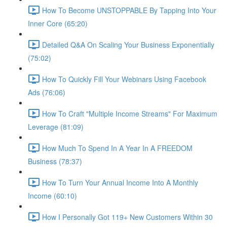
How To Become UNSTOPPABLE By Tapping Into Your
Inner Core (65:20)
Detailed Q&A On Scaling Your Business Exponentially
(75:02)
How To Quickly Fill Your Webinars Using Facebook
Ads (76:06)
How To Craft "Multiple Income Streams" For Maximum
Leverage (81:09)
How Much To Spend In A Year In A FREEDOM
Business (78:37)
How To Turn Your Annual Income Into A Monthly
Income (60:10)
How I Personally Got 119+ New Customers Within 30