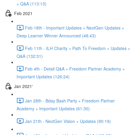
+ Q&A (113:13)
Feb 2021
Feb 18th - Important Updates + NextGen Updates +
Deep Learner Winner Announced (48:43)
Feb 11th - ILH Charity + Path To Freedom + Updates +
Q&A (132:31)
Feb 4th - Detail Q&A + Freedom Partner Academy +
Important Updates (126:24)
Jan 2021'
Jan 28th - Bday Bash Party + Freedom Partner
Academy + Important Updates (61:30)
Jan 21th - NextGen Vision + Updates (90:19)