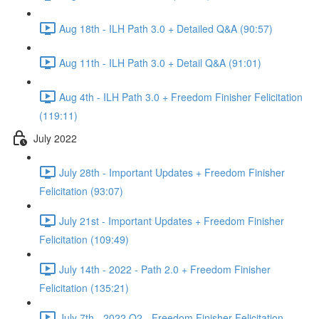
Aug 18th - ILH Path 3.0 + Detailed Q&A (90:57)
Aug 11th - ILH Path 3.0 + Detail Q&A (91:01)
Aug 4th - ILH Path 3.0 + Freedom Finisher Felicitation
(119:11)
July 2022
July 28th - Important Updates + Freedom Finisher
Felicitation (93:07)
July 21st - Important Updates + Freedom Finisher
Felicitation (109:49)
July 14th - 2022 - Path 2.0 + Freedom Finisher
Felicitation (135:21)
July 7th - 2022 Q2 - Freedom Finisher Felicitation