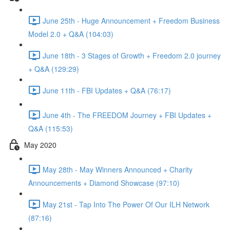
June 25th - Huge Announcement + Freedom Business
Model 2.0 + Q&A (104:03)
June 18th - 3 Stages of Growth + Freedom 2.0 journey
+ Q&A (129:29)
June 11th - FBI Updates + Q&A (76:17)
June 4th - The FREEDOM Journey + FBI Updates +
Q&A (115:53)
May 2020
May 28th - May Winners Announced + Charity
Announcements + Diamond Showcase (97:10)
May 21st - Tap Into The Power Of Our ILH Network
(87:16)