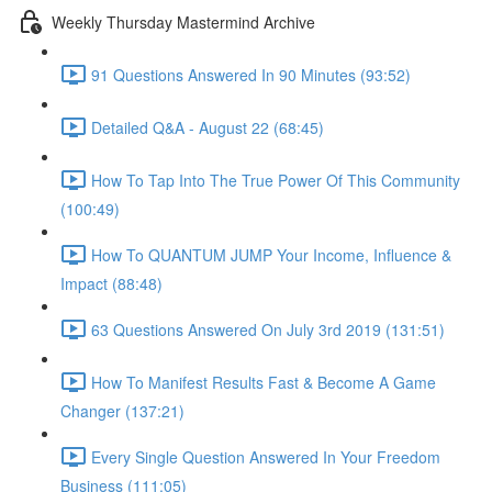
Weekly Thursday Mastermind Archive
91 Questions Answered In 90 Minutes (93:52)
Detailed Q&A - August 22 (68:45)
How To Tap Into The True Power Of This Community
(100:49)
How To QUANTUM JUMP Your Income, Influence &
Impact (88:48)
63 Questions Answered On July 3rd 2019 (131:51)
How To Manifest Results Fast & Become A Game
Changer (137:21)
Every Single Question Answered In Your Freedom
Business (111:05)