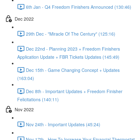
6th Jan - Q4 Freedom Finishers Announced (130:46)
Dec 2022
29th Dec - "Miracle Of The Century" (125:16)
Dec 22nd - Planning 2023 + Freedom Finishers
Application Update + FBR Tickets Updates (145:49)
Dec 15th - Game Changing Concept + Updates
(163:04)
Dec 8th - Important Updates + Freedom Finisher
Felicitations (140:11)
Nov 2022
Nov 24th - Important Updates (45:24)
Nov 17th - How To Increase Your Financial Thermostat