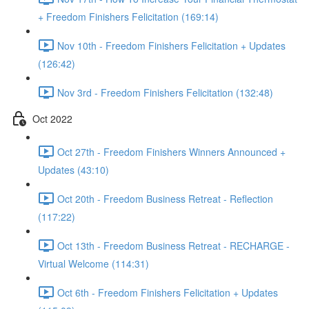
+ Freedom Finishers Felicitation (169:14)
Nov 10th - Freedom Finishers Felicitation + Updates
(126:42)
Nov 3rd - Freedom Finishers Felicitation (132:48)
Oct 2022
Oct 27th - Freedom Finishers Winners Announced +
Updates (43:10)
Oct 20th - Freedom Business Retreat - Reflection
(117:22)
Oct 13th - Freedom Business Retreat - RECHARGE -
Virtual Welcome (114:31)
Oct 6th - Freedom Finishers Felicitation + Updates