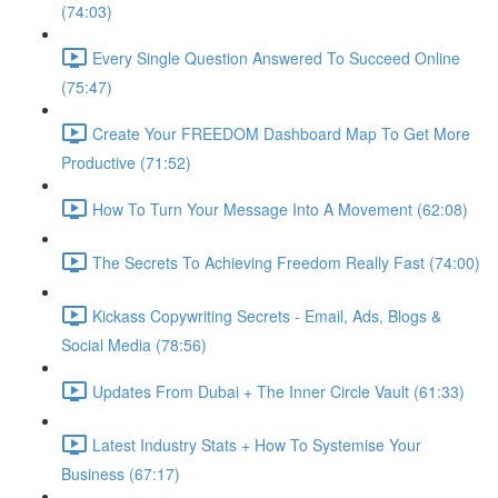
(74:03)
Every Single Question Answered To Succeed Online
(75:47)
Create Your FREEDOM Dashboard Map To Get More
Productive (71:52)
How To Turn Your Message Into A Movement (62:08)
The Secrets To Achieving Freedom Really Fast (74:00)
Kickass Copywriting Secrets - Email, Ads, Blogs &
Social Media (78:56)
Updates From Dubai + The Inner Circle Vault (61:33)
Latest Industry Stats + How To Systemise Your
Business (67:17)