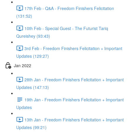
17th Feb - Q&A - Freedom Finishers Felicitation
(131:52)
10th Feb - Special Guest - The Futurist Tariq
Qureishey (93:43)
3rd Feb - Freedom Finishers Felicitation + Important
Updates (129:27)
Jan 2022
28th Jan - Freedom Finishers Felicitation + Important
Updates (147:13)
19th Jan - Freedom Finishers Felicitation + Important
Updates
13th Jan - Freedom Finishers Felicitation + Important
Updates (99:21)