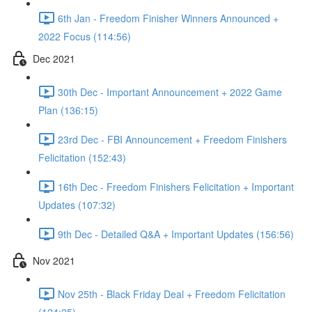
6th Jan - Freedom Finisher Winners Announced +
2022 Focus (114:56)
Dec 2021
30th Dec - Important Announcement + 2022 Game
Plan (136:15)
23rd Dec - FBI Announcement + Freedom Finishers
Felicitation (152:43)
16th Dec - Freedom Finishers Felicitation + Important
Updates (107:32)
9th Dec - Detailed Q&A + Important Updates (156:56)
Nov 2021
Nov 25th - Black Friday Deal + Freedom Felicitation