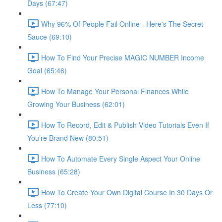
Days (67:47)
Why 96% Of People Fail Online - Here's The Secret
Sauce (69:10)
How To Find Your Precise MAGIC NUMBER Income
Goal (65:46)
How To Manage Your Personal Finances While
Growing Your Business (62:01)
How To Record, Edit & Publish Video Tutorials Even If
You’re Brand New (80:51)
How To Automate Every Single Aspect Your Online
Business (65:28)
How To Create Your Own Digital Course In 30 Days Or
Less (77:10)