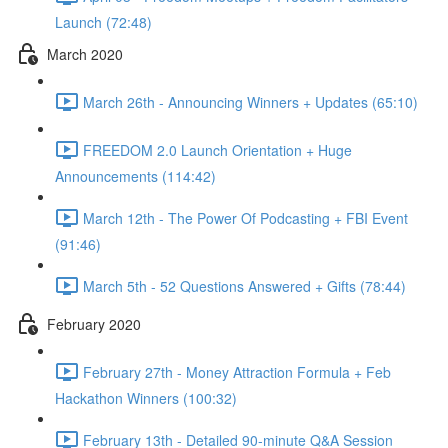
Launch (72:48)
March 2020
March 26th - Announcing Winners + Updates (65:10)
FREEDOM 2.0 Launch Orientation + Huge
Announcements (114:42)
March 12th - The Power Of Podcasting + FBI Event
(91:46)
March 5th - 52 Questions Answered + Gifts (78:44)
February 2020
February 27th - Money Attraction Formula + Feb
Hackathon Winners (100:32)
February 13th - Detailed 90-minute Q&A Session