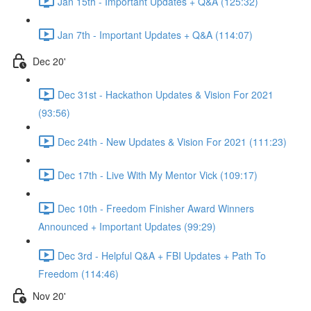
Jan 15th - Important Updates + Q&A (125:32)
Jan 7th - Important Updates + Q&A (114:07)
Dec 20'
Dec 31st - Hackathon Updates & Vision For 2021
(93:56)
Dec 24th - New Updates & Vision For 2021 (111:23)
Dec 17th - Live With My Mentor Vick (109:17)
Dec 10th - Freedom Finisher Award Winners
Announced + Important Updates (99:29)
Dec 3rd - Helpful Q&A + FBI Updates + Path To
Freedom (114:46)
Nov 20'