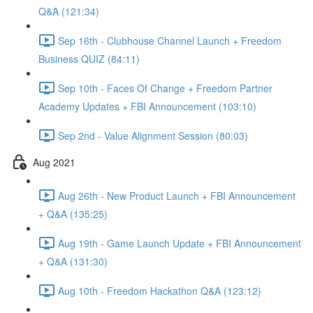
Q&A (121:34)
Sep 16th - Clubhouse Channel Launch + Freedom
Business QUIZ (84:11)
Sep 10th - Faces Of Change + Freedom Partner
Academy Updates + FBI Announcement (103:10)
Sep 2nd - Value Alignment Session (80:03)
Aug 2021
Aug 26th - New Product Launch + FBI Announcement
+ Q&A (135:25)
Aug 19th - Game Launch Update + FBI Announcement
+ Q&A (131:30)
Aug 10th - Freedom Hackathon Q&A (123:12)