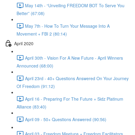
May 14th - “Unveiling FREEDOM BOT To Serve You
Better” (67:08)
May 7th - How To Turn Your Message Into A
Movement + FBI 2 (80:14)
April 2020
April 30th - Vision For A New Future - April Winners
Announced (68:00)
April 23rd - 40+ Questions Answered On Your Journey
Of Freedom (91:12)
April 16 - Preparing For The Future + Sidz Platinum
Alliance (83:40)
April 09 - 50+ Questions Answered (90:56)
April 03 - Freedom Meetups + Freedom Facilitators