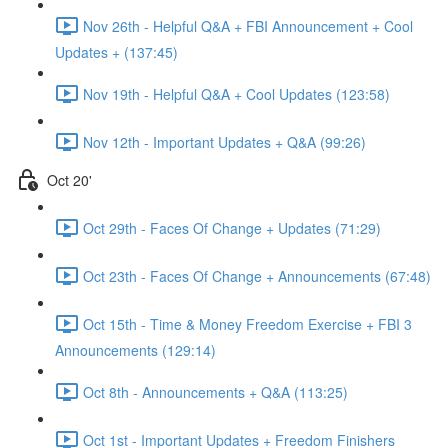
Nov 26th - Helpful Q&A + FBI Announcement + Cool
Updates + (137:45)
Nov 19th - Helpful Q&A + Cool Updates (123:58)
Nov 12th - Important Updates + Q&A (99:26)
Oct 20'
Oct 29th - Faces Of Change + Updates (71:29)
Oct 23th - Faces Of Change + Announcements (67:48)
Oct 15th - Time & Money Freedom Exercise + FBI 3
Announcements (129:14)
Oct 8th - Announcements + Q&A (113:25)
Oct 1st - Important Updates + Freedom Finishers