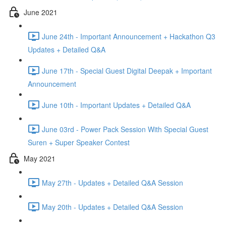
June 2021
June 24th - Important Announcement + Hackathon Q3
Updates + Detailed Q&A
June 17th - Special Guest Digital Deepak + Important
Announcement
June 10th - Important Updates + Detailed Q&A
June 03rd - Power Pack Session With Special Guest
Suren + Super Speaker Contest
May 2021
May 27th - Updates + Detailed Q&A Session
May 20th - Updates + Detailed Q&A Session