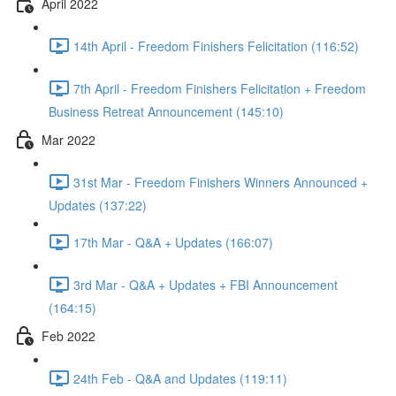
April 2022
14th April - Freedom Finishers Felicitation (116:52)
7th April - Freedom Finishers Felicitation + Freedom
Business Retreat Announcement (145:10)
Mar 2022
31st Mar - Freedom Finishers Winners Announced +
Updates (137:22)
17th Mar - Q&A + Updates (166:07)
3rd Mar - Q&A + Updates + FBI Announcement
(164:15)
Feb 2022
24th Feb - Q&A and Updates (119:11)