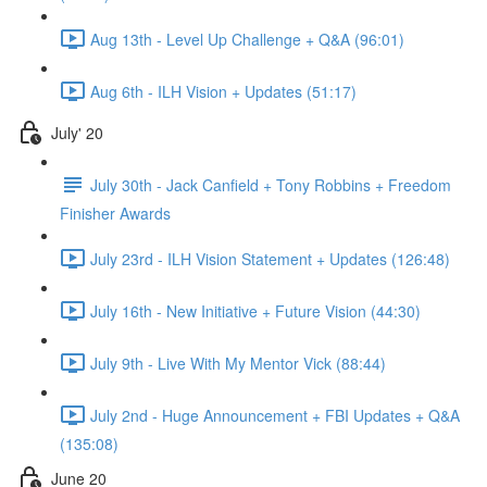
Aug 13th - Level Up Challenge + Q&A (96:01)
Aug 6th - ILH Vision + Updates (51:17)
July' 20
July 30th - Jack Canfield + Tony Robbins + Freedom
Finisher Awards
July 23rd - ILH Vision Statement + Updates (126:48)
July 16th - New Initiative + Future Vision (44:30)
July 9th - Live With My Mentor Vick (88:44)
July 2nd - Huge Announcement + FBI Updates + Q&A
(135:08)
June 20