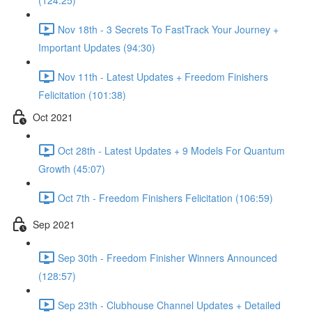
(124:25)
Nov 18th - 3 Secrets To FastTrack Your Journey +
Important Updates (94:30)
Nov 11th - Latest Updates + Freedom Finishers
Felicitation (101:38)
Oct 2021
Oct 28th - Latest Updates + 9 Models For Quantum
Growth (45:07)
Oct 7th - Freedom Finishers Felicitation (106:59)
Sep 2021
Sep 30th - Freedom Finisher Winners Announced
(128:57)
Sep 23th - Clubhouse Channel Updates + Detailed