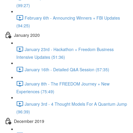
(99:27)
February 6th - Announcing Winners + FBI Updates
(94:25)
January 2020
January 23rd - Hackathon + Freedom Business
Intensive Updates (51:36)
January 16th - Detailed Q&A Session (57:35)
January 8th - The FREEDOM Journey + New
Experiences (75:49)
January 3rd - 4 Thought Models For A Quantum Jump
(96:39)
December 2019