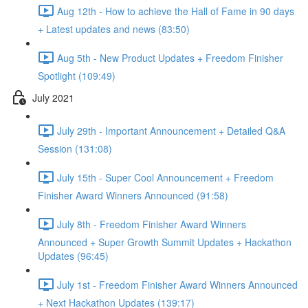
Aug 12th - How to achieve the Hall of Fame in 90 days
+ Latest updates and news (83:50)
Aug 5th - New Product Updates + Freedom Finisher
Spotlight (109:49)
July 2021
July 29th - Important Announcement + Detailed Q&A
Session (131:08)
July 15th - Super Cool Announcement + Freedom
Finisher Award Winners Announced (91:58)
July 8th - Freedom Finisher Award Winners
Announced + Super Growth Summit Updates + Hackathon
Updates (96:45)
July 1st - Freedom Finisher Award Winners Announced
+ Next Hackathon Updates (139:17)