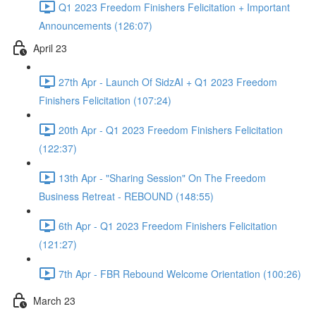
Q1 2023 Freedom Finishers Felicitation + Important
Announcements (126:07)
April 23
27th Apr - Launch Of SidzAI + Q1 2023 Freedom
Finishers Felicitation (107:24)
20th Apr - Q1 2023 Freedom Finishers Felicitation
(122:37)
13th Apr - "Sharing Session" On The Freedom
Business Retreat - REBOUND (148:55)
6th Apr - Q1 2023 Freedom Finishers Felicitation
(121:27)
7th Apr - FBR Rebound Welcome Orientation (100:26)
March 23