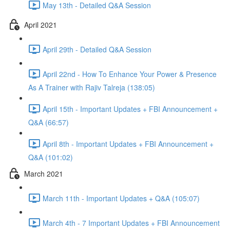
May 13th - Detailed Q&A Session
April 2021
April 29th - Detailed Q&A Session
April 22nd - How To Enhance Your Power & Presence
As A Trainer with Rajiv Talreja (138:05)
April 15th - Important Updates + FBI Announcement +
Q&A (66:57)
April 8th - Important Updates + FBI Announcement +
Q&A (101:02)
March 2021
March 11th - Important Updates + Q&A (105:07)
March 4th - 7 Important Updates + FBI Announcement