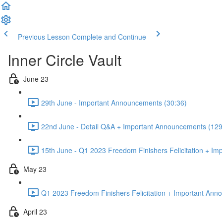
Previous Lesson
Complete and Continue
Inner Circle Vault
June 23
29th June - Important Announcements (30:36)
22nd June - Detail Q&A + Important Announcements (129
15th June - Q1 2023 Freedom Finishers Felicitation + I
May 23
Q1 2023 Freedom Finishers Felicitation + Important Ann
April 23