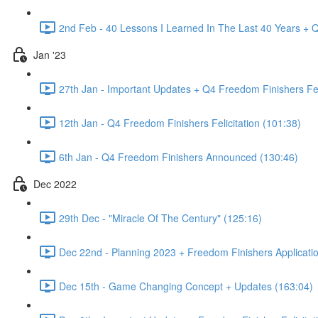
2nd Feb - 40 Lessons I Learned In The Last 40 Years + Q
Jan '23
27th Jan - Important Updates + Q4 Freedom Finishers Feli
12th Jan - Q4 Freedom Finishers Felicitation (101:38)
6th Jan - Q4 Freedom Finishers Announced (130:46)
Dec 2022
29th Dec - "Miracle Of The Century" (125:16)
Dec 22nd - Planning 2023 + Freedom Finishers Applicati
Dec 15th - Game Changing Concept + Updates (163:04)