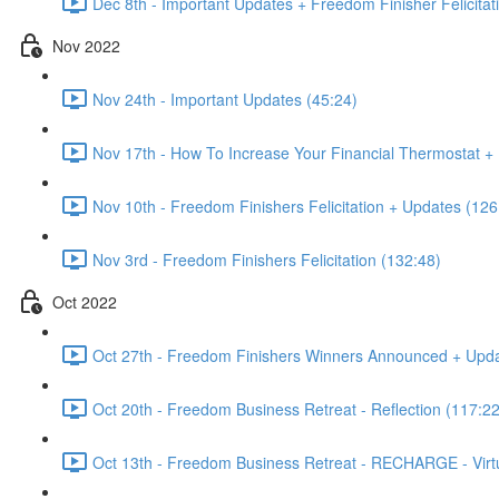
Dec 8th - Important Updates + Freedom Finisher Felicitat
Nov 2022
Nov 24th - Important Updates (45:24)
Nov 17th - How To Increase Your Financial Thermostat + 
Nov 10th - Freedom Finishers Felicitation + Updates (126
Nov 3rd - Freedom Finishers Felicitation (132:48)
Oct 2022
Oct 27th - Freedom Finishers Winners Announced + Upda
Oct 20th - Freedom Business Retreat - Reflection (117:22
Oct 13th - Freedom Business Retreat - RECHARGE - Virt