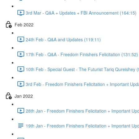
3rd Mar - Q&A + Updates + FBI Announcement (164:15)
Feb 2022
24th Feb - Q&A and Updates (119:11)
17th Feb - Q&A - Freedom Finishers Felicitation (131:52)
10th Feb - Special Guest - The Futurist Tariq Qureishey (
3rd Feb - Freedom Finishers Felicitation + Important Upd
Jan 2022
28th Jan - Freedom Finishers Felicitation + Important Up
19th Jan - Freedom Finishers Felicitation + Important Up