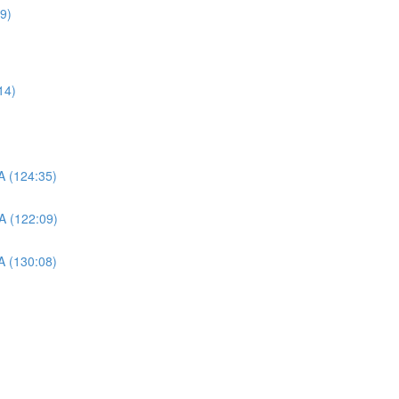
09)
14)
A (124:35)
A (122:09)
A (130:08)