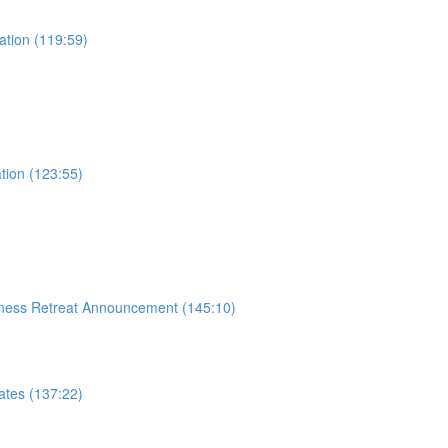
ation (119:59)
tion (123:55)
siness Retreat Announcement (145:10)
ates (137:22)