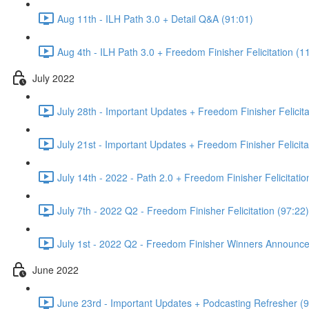
Aug 11th - ILH Path 3.0 + Detail Q&A (91:01)
Aug 4th - ILH Path 3.0 + Freedom Finisher Felicitation (1
July 2022
July 28th - Important Updates + Freedom Finisher Felicita
July 21st - Important Updates + Freedom Finisher Felicita
July 14th - 2022 - Path 2.0 + Freedom Finisher Felicitatio
July 7th - 2022 Q2 - Freedom Finisher Felicitation (97:22)
July 1st - 2022 Q2 - Freedom Finisher Winners Announce
June 2022
June 23rd - Important Updates + Podcasting Refresher (9