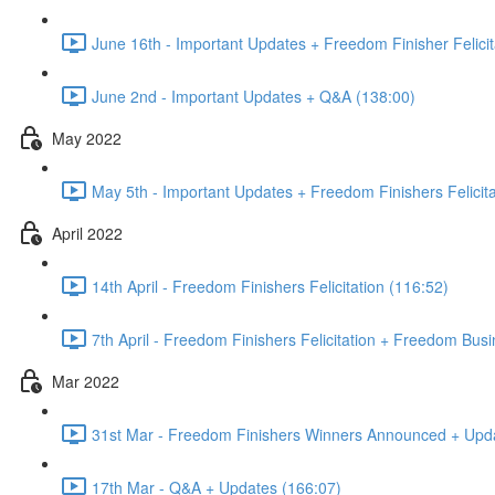
June 16th - Important Updates + Freedom Finisher Felicit
June 2nd - Important Updates + Q&A (138:00)
May 2022
May 5th - Important Updates + Freedom Finishers Felicita
April 2022
14th April - Freedom Finishers Felicitation (116:52)
7th April - Freedom Finishers Felicitation + Freedom Bu
Mar 2022
31st Mar - Freedom Finishers Winners Announced + Upd
17th Mar - Q&A + Updates (166:07)