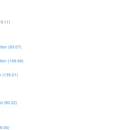
19:11)
tion (93:07)
tion (109:49)
n (135:21)
d (80:22)
9:36)