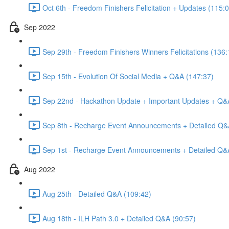
Oct 6th - Freedom Finishers Felicitation + Updates (115:
Sep 2022
Sep 29th - Freedom Finishers Winners Felicitations (136:
Sep 15th - Evolution Of Social Media + Q&A (147:37)
Sep 22nd - Hackathon Update + Important Updates + Q&
Sep 8th - Recharge Event Announcements + Detailed Q&
Sep 1st - Recharge Event Announcements + Detailed Q&
Aug 2022
Aug 25th - Detailed Q&A (109:42)
Aug 18th - ILH Path 3.0 + Detailed Q&A (90:57)