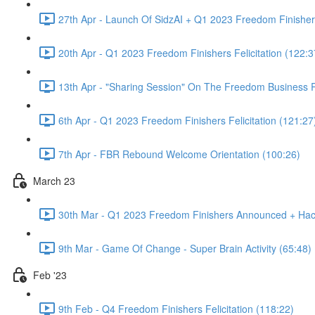
27th Apr - Launch Of SidzAI + Q1 2023 Freedom Finishers
20th Apr - Q1 2023 Freedom Finishers Felicitation (122:3
13th Apr - "Sharing Session" On The Freedom Business
6th Apr - Q1 2023 Freedom Finishers Felicitation (121:27
7th Apr - FBR Rebound Welcome Orientation (100:26)
March 23
30th Mar - Q1 2023 Freedom Finishers Announced + Hac
9th Mar - Game Of Change - Super Brain Activity (65:48)
Feb '23
9th Feb - Q4 Freedom Finishers Felicitation (118:22)