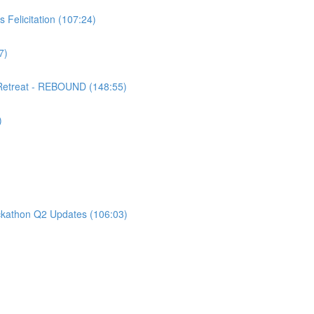
 Felicitation (107:24)
7)
 Retreat - REBOUND (148:55)
)
kathon Q2 Updates (106:03)