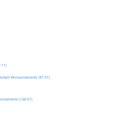
:11)
mportant Announcements (97:31)
ouncements (126:07)