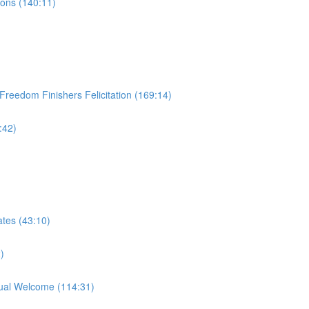
ions (140:11)
Freedom Finishers Felicitation (169:14)
:42)
tes (43:10)
)
ual Welcome (114:31)