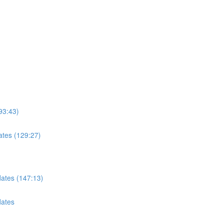
93:43)
ates (129:27)
dates (147:13)
dates