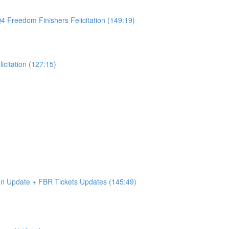
4 Freedom Finishers Felicitation (149:19)
citation (127:15)
on Update + FBR Tickets Updates (145:49)