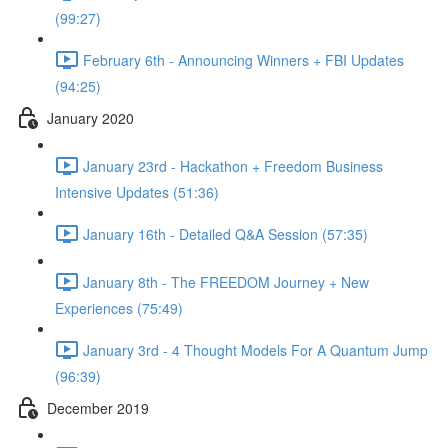
(99:27)
February 6th - Announcing Winners + FBI Updates
(94:25)
January 2020
January 23rd - Hackathon + Freedom Business
Intensive Updates (51:36)
January 16th - Detailed Q&A Session (57:35)
January 8th - The FREEDOM Journey + New
Experiences (75:49)
January 3rd - 4 Thought Models For A Quantum Jump
(96:39)
December 2019