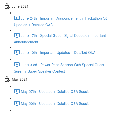
June 2021
June 24th - Important Announcement + Hackathon Q3
Updates + Detailed Q&A
June 17th - Special Guest Digital Deepak + Important
Announcement
June 10th - Important Updates + Detailed Q&A
June 03rd - Power Pack Session With Special Guest
Suren + Super Speaker Contest
May 2021
May 27th - Updates + Detailed Q&A Session
May 20th - Updates + Detailed Q&A Session