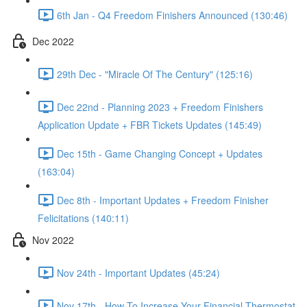
6th Jan - Q4 Freedom Finishers Announced (130:46)
Dec 2022
29th Dec - "Miracle Of The Century" (125:16)
Dec 22nd - Planning 2023 + Freedom Finishers
Application Update + FBR Tickets Updates (145:49)
Dec 15th - Game Changing Concept + Updates
(163:04)
Dec 8th - Important Updates + Freedom Finisher
Felicitations (140:11)
Nov 2022
Nov 24th - Important Updates (45:24)
Nov 17th - How To Increase Your Financial Thermostat