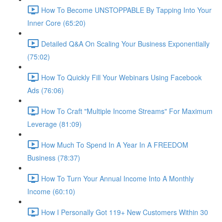
How To Become UNSTOPPABLE By Tapping Into Your
Inner Core (65:20)
Detailed Q&A On Scaling Your Business Exponentially
(75:02)
How To Quickly Fill Your Webinars Using Facebook
Ads (76:06)
How To Craft "Multiple Income Streams" For Maximum
Leverage (81:09)
How Much To Spend In A Year In A FREEDOM
Business (78:37)
How To Turn Your Annual Income Into A Monthly
Income (60:10)
How I Personally Got 119+ New Customers Within 30