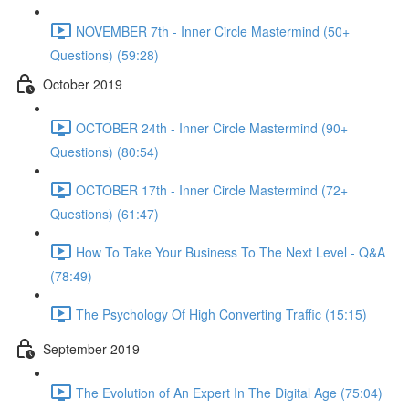
NOVEMBER 7th - Inner Circle Mastermind (50+
Questions) (59:28)
October 2019
OCTOBER 24th - Inner Circle Mastermind (90+
Questions) (80:54)
OCTOBER 17th - Inner Circle Mastermind (72+
Questions) (61:47)
How To Take Your Business To The Next Level - Q&A
(78:49)
The Psychology Of High Converting Traffic (15:15)
September 2019
The Evolution of An Expert In The Digital Age (75:04)