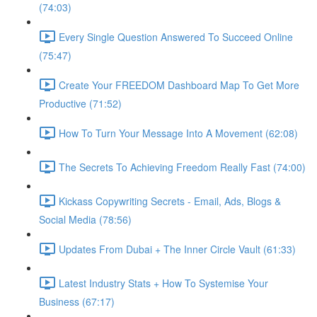
(74:03)
Every Single Question Answered To Succeed Online
(75:47)
Create Your FREEDOM Dashboard Map To Get More
Productive (71:52)
How To Turn Your Message Into A Movement (62:08)
The Secrets To Achieving Freedom Really Fast (74:00)
Kickass Copywriting Secrets - Email, Ads, Blogs &
Social Media (78:56)
Updates From Dubai + The Inner Circle Vault (61:33)
Latest Industry Stats + How To Systemise Your
Business (67:17)