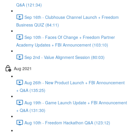
Q&A (121:34)
Sep 16th - Clubhouse Channel Launch + Freedom
Business QUIZ (84:11)
Sep 10th - Faces Of Change + Freedom Partner
Academy Updates + FBI Announcement (103:10)
Sep 2nd - Value Alignment Session (80:03)
Aug 2021
Aug 26th - New Product Launch + FBI Announcement
+ Q&A (135:25)
Aug 19th - Game Launch Update + FBI Announcement
+ Q&A (131:30)
Aug 10th - Freedom Hackathon Q&A (123:12)