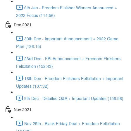
6th Jan - Freedom Finisher Winners Announced +
2022 Focus (114:56)
Dec 2021
30th Dec - Important Announcement + 2022 Game
Plan (136:15)
23rd Dec - FBI Announcement + Freedom Finishers
Felicitation (152:43)
16th Dec - Freedom Finishers Felicitation + Important
Updates (107:32)
9th Dec - Detailed Q&A + Important Updates (156:56)
Nov 2021
Nov 25th - Black Friday Deal + Freedom Felicitation