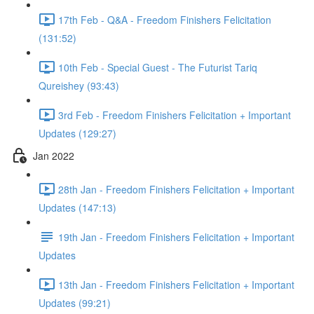
17th Feb - Q&A - Freedom Finishers Felicitation
(131:52)
10th Feb - Special Guest - The Futurist Tariq
Qureishey (93:43)
3rd Feb - Freedom Finishers Felicitation + Important
Updates (129:27)
Jan 2022
28th Jan - Freedom Finishers Felicitation + Important
Updates (147:13)
19th Jan - Freedom Finishers Felicitation + Important
Updates
13th Jan - Freedom Finishers Felicitation + Important
Updates (99:21)