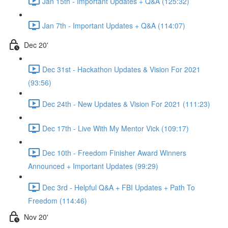
Jan 15th - Important Updates + Q&A (125:32)
Jan 7th - Important Updates + Q&A (114:07)
Dec 20'
Dec 31st - Hackathon Updates & Vision For 2021
(93:56)
Dec 24th - New Updates & Vision For 2021 (111:23)
Dec 17th - Live With My Mentor Vick (109:17)
Dec 10th - Freedom Finisher Award Winners
Announced + Important Updates (99:29)
Dec 3rd - Helpful Q&A + FBI Updates + Path To
Freedom (114:46)
Nov 20'