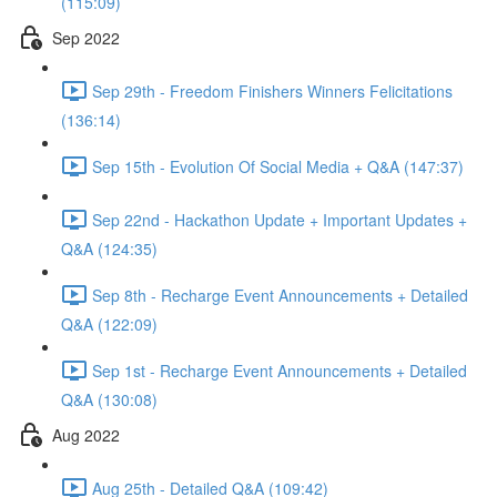
(115:09)
Sep 2022
Sep 29th - Freedom Finishers Winners Felicitations
(136:14)
Sep 15th - Evolution Of Social Media + Q&A (147:37)
Sep 22nd - Hackathon Update + Important Updates +
Q&A (124:35)
Sep 8th - Recharge Event Announcements + Detailed
Q&A (122:09)
Sep 1st - Recharge Event Announcements + Detailed
Q&A (130:08)
Aug 2022
Aug 25th - Detailed Q&A (109:42)