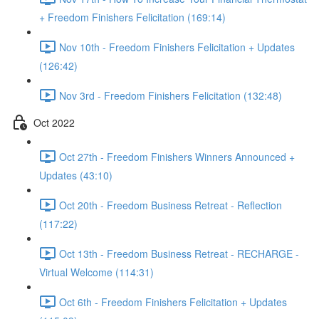
+ Freedom Finishers Felicitation (169:14)
Nov 10th - Freedom Finishers Felicitation + Updates
(126:42)
Nov 3rd - Freedom Finishers Felicitation (132:48)
Oct 2022
Oct 27th - Freedom Finishers Winners Announced +
Updates (43:10)
Oct 20th - Freedom Business Retreat - Reflection
(117:22)
Oct 13th - Freedom Business Retreat - RECHARGE -
Virtual Welcome (114:31)
Oct 6th - Freedom Finishers Felicitation + Updates