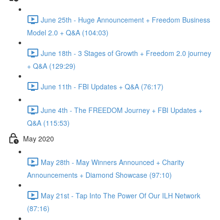
June 25th - Huge Announcement + Freedom Business
Model 2.0 + Q&A (104:03)
June 18th - 3 Stages of Growth + Freedom 2.0 journey
+ Q&A (129:29)
June 11th - FBI Updates + Q&A (76:17)
June 4th - The FREEDOM Journey + FBI Updates +
Q&A (115:53)
May 2020
May 28th - May Winners Announced + Charity
Announcements + Diamond Showcase (97:10)
May 21st - Tap Into The Power Of Our ILH Network
(87:16)