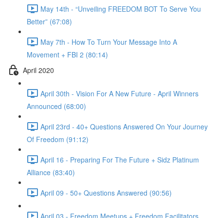
May 14th - “Unveiling FREEDOM BOT To Serve You
Better” (67:08)
May 7th - How To Turn Your Message Into A
Movement + FBI 2 (80:14)
April 2020
April 30th - Vision For A New Future - April Winners
Announced (68:00)
April 23rd - 40+ Questions Answered On Your Journey
Of Freedom (91:12)
April 16 - Preparing For The Future + Sidz Platinum
Alliance (83:40)
April 09 - 50+ Questions Answered (90:56)
April 03 - Freedom Meetups + Freedom Facilitators