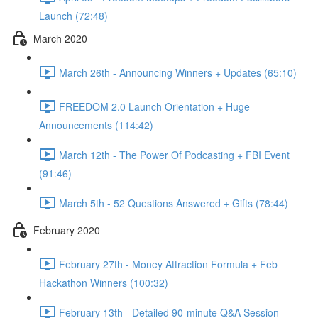
Launch (72:48)
March 2020
March 26th - Announcing Winners + Updates (65:10)
FREEDOM 2.0 Launch Orientation + Huge
Announcements (114:42)
March 12th - The Power Of Podcasting + FBI Event
(91:46)
March 5th - 52 Questions Answered + Gifts (78:44)
February 2020
February 27th - Money Attraction Formula + Feb
Hackathon Winners (100:32)
February 13th - Detailed 90-minute Q&A Session