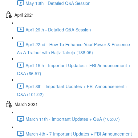
May 13th - Detailed Q&A Session
April 2021
April 29th - Detailed Q&A Session
April 22nd - How To Enhance Your Power & Presence
As A Trainer with Rajiv Talreja (138:05)
April 15th - Important Updates + FBI Announcement +
Q&A (66:57)
April 8th - Important Updates + FBI Announcement +
Q&A (101:02)
March 2021
March 11th - Important Updates + Q&A (105:07)
March 4th - 7 Important Updates + FBI Announcement