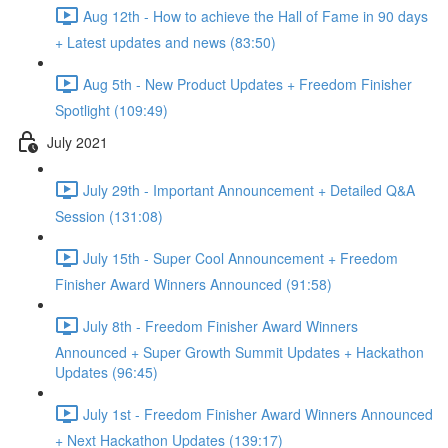
Aug 12th - How to achieve the Hall of Fame in 90 days
+ Latest updates and news (83:50)
Aug 5th - New Product Updates + Freedom Finisher
Spotlight (109:49)
July 2021
July 29th - Important Announcement + Detailed Q&A
Session (131:08)
July 15th - Super Cool Announcement + Freedom
Finisher Award Winners Announced (91:58)
July 8th - Freedom Finisher Award Winners
Announced + Super Growth Summit Updates + Hackathon
Updates (96:45)
July 1st - Freedom Finisher Award Winners Announced
+ Next Hackathon Updates (139:17)