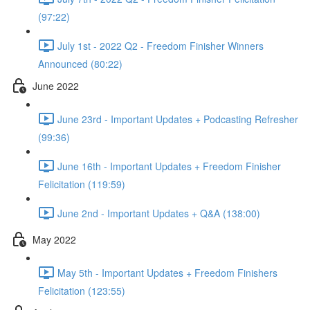
(97:22)
July 1st - 2022 Q2 - Freedom Finisher Winners
Announced (80:22)
June 2022
June 23rd - Important Updates + Podcasting Refresher
(99:36)
June 16th - Important Updates + Freedom Finisher
Felicitation (119:59)
June 2nd - Important Updates + Q&A (138:00)
May 2022
May 5th - Important Updates + Freedom Finishers
Felicitation (123:55)