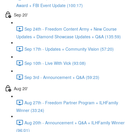
Award + FBI Event Update (100:17)
Sep 20'
Sep 24th - Freedom Content Army + New Course
Updates + Diamond Showcase Updates + Q&A (135:59)
Sep 17th - Updates + Community Vision (57:20)
Sep 10th - Live With Vick (93:08)
Sep 3rd - Announcement + Q&A (59:23)
Aug 20'
Aug 27th - Freedom Partner Program + ILHFamily
Winner (33:24)
Aug 20th - Announcement + Q&A + ILHFamily Winner
(96:01)