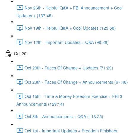
Nov 26th - Helpful Q&A + FBI Announcement + Cool
Updates + (137:45)
Nov 19th - Helpful Q&A + Cool Updates (123:58)
Nov 12th - Important Updates + Q&A (99:26)
Oct 20'
Oct 29th - Faces Of Change + Updates (71:29)
Oct 23th - Faces Of Change + Announcements (67:48)
Oct 15th - Time & Money Freedom Exercise + FBI 3
Announcements (129:14)
Oct 8th - Announcements + Q&A (113:25)
Oct 1st - Important Updates + Freedom Finishers