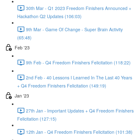
30th Mar - Q1 2023 Freedom Finishers Announced +
Hackathon Q2 Updates (106:03)
9th Mar - Game Of Change - Super Brain Activity
(65:48)
Feb '23
9th Feb - Q4 Freedom Finishers Felicitation (118:22)
2nd Feb - 40 Lessons I Learned In The Last 40 Years
+ Q4 Freedom Finishers Felicitation (149:19)
Jan '23
27th Jan - Important Updates + Q4 Freedom Finishers
Felicitation (127:15)
12th Jan - Q4 Freedom Finishers Felicitation (101:38)