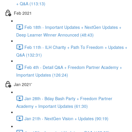
+ Q&A (113:13)
Feb 2021
Feb 18th - Important Updates + NextGen Updates +
Deep Learner Winner Announced (48:43)
Feb 11th - ILH Charity + Path To Freedom + Updates +
Q&A (132:31)
Feb 4th - Detail Q&A + Freedom Partner Academy +
Important Updates (126:24)
Jan 2021'
Jan 28th - Bday Bash Party + Freedom Partner
Academy + Important Updates (61:30)
Jan 21th - NextGen Vision + Updates (90:19)