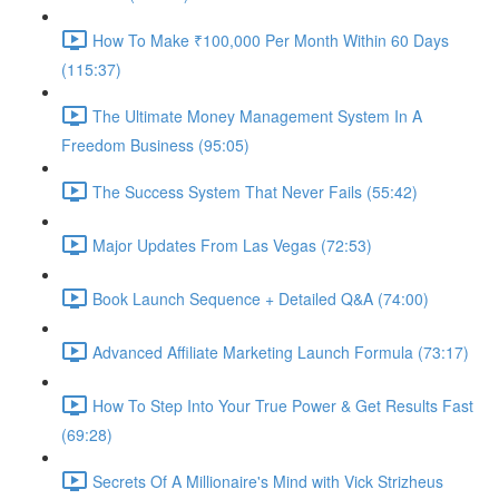
How To Make ₹100,000 Per Month Within 60 Days
(115:37)
The Ultimate Money Management System In A
Freedom Business (95:05)
The Success System That Never Fails (55:42)
Major Updates From Las Vegas (72:53)
Book Launch Sequence + Detailed Q&A (74:00)
Advanced Affiliate Marketing Launch Formula (73:17)
How To Step Into Your True Power & Get Results Fast
(69:28)
Secrets Of A Millionaire's Mind with Vick Strizheus