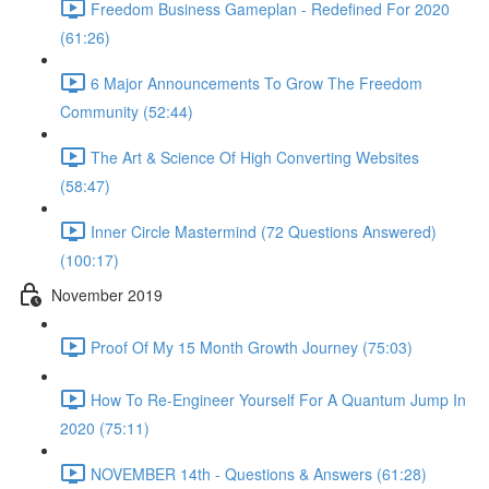
Freedom Business Gameplan - Redefined For 2020
(61:26)
6 Major Announcements To Grow The Freedom
Community (52:44)
The Art & Science Of High Converting Websites
(58:47)
Inner Circle Mastermind (72 Questions Answered)
(100:17)
November 2019
Proof Of My 15 Month Growth Journey (75:03)
How To Re-Engineer Yourself For A Quantum Jump In
2020 (75:11)
NOVEMBER 14th - Questions & Answers (61:28)