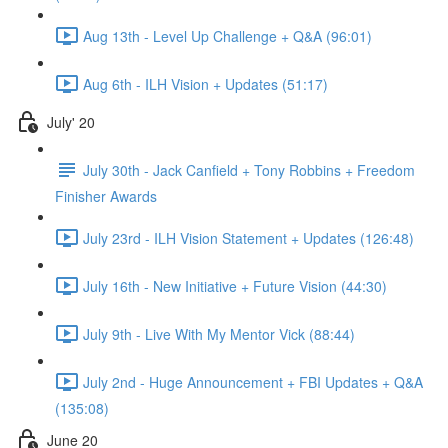
Aug 13th - Level Up Challenge + Q&A (96:01)
Aug 6th - ILH Vision + Updates (51:17)
July' 20
July 30th - Jack Canfield + Tony Robbins + Freedom
Finisher Awards
July 23rd - ILH Vision Statement + Updates (126:48)
July 16th - New Initiative + Future Vision (44:30)
July 9th - Live With My Mentor Vick (88:44)
July 2nd - Huge Announcement + FBI Updates + Q&A
(135:08)
June 20