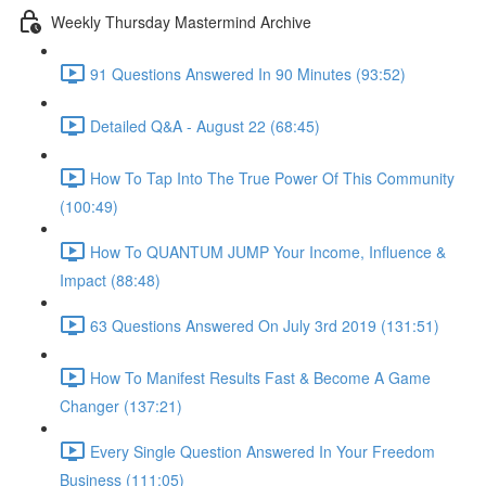
Weekly Thursday Mastermind Archive
91 Questions Answered In 90 Minutes (93:52)
Detailed Q&A - August 22 (68:45)
How To Tap Into The True Power Of This Community
(100:49)
How To QUANTUM JUMP Your Income, Influence &
Impact (88:48)
63 Questions Answered On July 3rd 2019 (131:51)
How To Manifest Results Fast & Become A Game
Changer (137:21)
Every Single Question Answered In Your Freedom
Business (111:05)