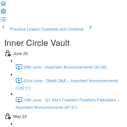
Previous Lesson
Complete and Continue
Inner Circle Vault
June 23
29th June - Important Announcements (30:36)
22nd June - Detail Q&A + Important Announcements
(129:11)
15th June - Q1 2023 Freedom Finishers Felicitation +
Important Announcements (97:31)
May 23