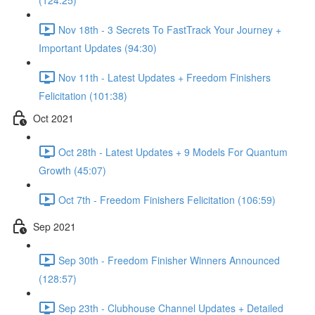
(124:25)
Nov 18th - 3 Secrets To FastTrack Your Journey +
Important Updates (94:30)
Nov 11th - Latest Updates + Freedom Finishers
Felicitation (101:38)
Oct 2021
Oct 28th - Latest Updates + 9 Models For Quantum
Growth (45:07)
Oct 7th - Freedom Finishers Felicitation (106:59)
Sep 2021
Sep 30th - Freedom Finisher Winners Announced
(128:57)
Sep 23th - Clubhouse Channel Updates + Detailed