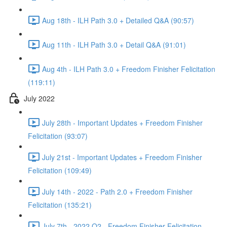
Aug 18th - ILH Path 3.0 + Detailed Q&A (90:57)
Aug 11th - ILH Path 3.0 + Detail Q&A (91:01)
Aug 4th - ILH Path 3.0 + Freedom Finisher Felicitation
(119:11)
July 2022
July 28th - Important Updates + Freedom Finisher
Felicitation (93:07)
July 21st - Important Updates + Freedom Finisher
Felicitation (109:49)
July 14th - 2022 - Path 2.0 + Freedom Finisher
Felicitation (135:21)
July 7th - 2022 Q2 - Freedom Finisher Felicitation