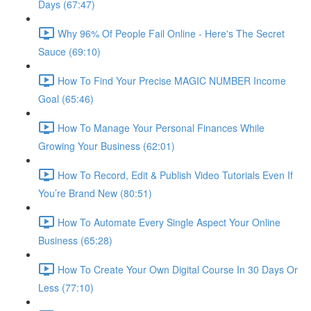
Days (67:47)
Why 96% Of People Fail Online - Here's The Secret
Sauce (69:10)
How To Find Your Precise MAGIC NUMBER Income
Goal (65:46)
How To Manage Your Personal Finances While
Growing Your Business (62:01)
How To Record, Edit & Publish Video Tutorials Even If
You’re Brand New (80:51)
How To Automate Every Single Aspect Your Online
Business (65:28)
How To Create Your Own Digital Course In 30 Days Or
Less (77:10)