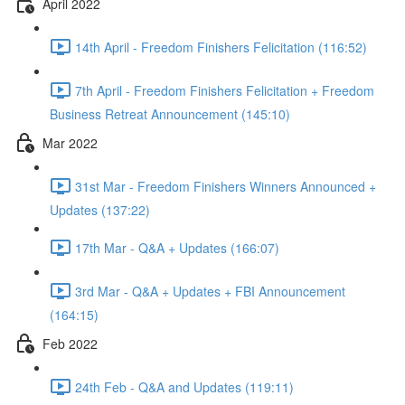
April 2022
14th April - Freedom Finishers Felicitation (116:52)
7th April - Freedom Finishers Felicitation + Freedom
Business Retreat Announcement (145:10)
Mar 2022
31st Mar - Freedom Finishers Winners Announced +
Updates (137:22)
17th Mar - Q&A + Updates (166:07)
3rd Mar - Q&A + Updates + FBI Announcement
(164:15)
Feb 2022
24th Feb - Q&A and Updates (119:11)