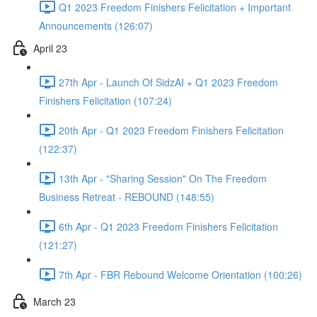
Q1 2023 Freedom Finishers Felicitation + Important
Announcements (126:07)
April 23
27th Apr - Launch Of SidzAI + Q1 2023 Freedom
Finishers Felicitation (107:24)
20th Apr - Q1 2023 Freedom Finishers Felicitation
(122:37)
13th Apr - "Sharing Session" On The Freedom
Business Retreat - REBOUND (148:55)
6th Apr - Q1 2023 Freedom Finishers Felicitation
(121:27)
7th Apr - FBR Rebound Welcome Orientation (100:26)
March 23