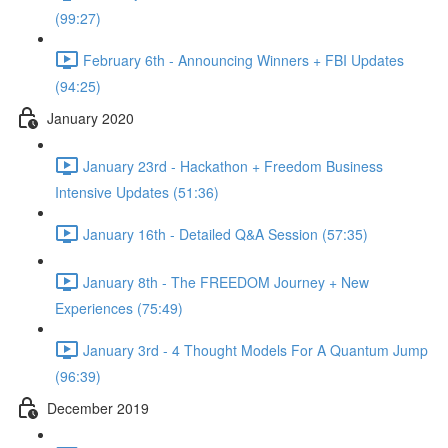
(99:27)
February 6th - Announcing Winners + FBI Updates
(94:25)
January 2020
January 23rd - Hackathon + Freedom Business
Intensive Updates (51:36)
January 16th - Detailed Q&A Session (57:35)
January 8th - The FREEDOM Journey + New
Experiences (75:49)
January 3rd - 4 Thought Models For A Quantum Jump
(96:39)
December 2019