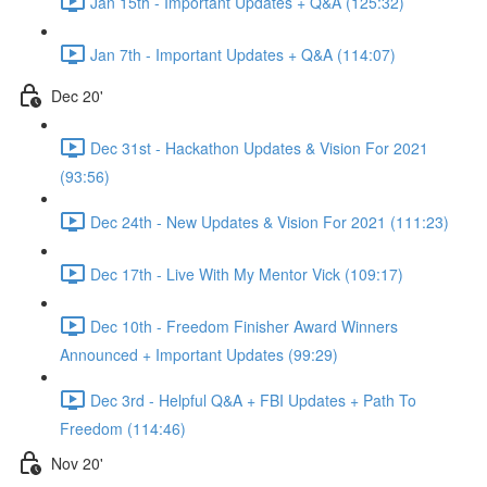
Jan 15th - Important Updates + Q&A (125:32)
Jan 7th - Important Updates + Q&A (114:07)
Dec 20'
Dec 31st - Hackathon Updates & Vision For 2021
(93:56)
Dec 24th - New Updates & Vision For 2021 (111:23)
Dec 17th - Live With My Mentor Vick (109:17)
Dec 10th - Freedom Finisher Award Winners
Announced + Important Updates (99:29)
Dec 3rd - Helpful Q&A + FBI Updates + Path To
Freedom (114:46)
Nov 20'