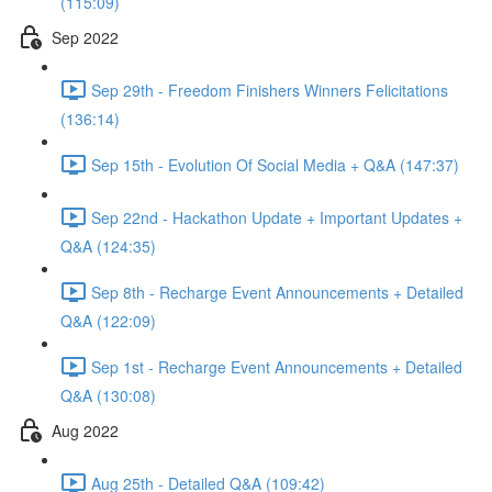
(115:09)
Sep 2022
Sep 29th - Freedom Finishers Winners Felicitations
(136:14)
Sep 15th - Evolution Of Social Media + Q&A (147:37)
Sep 22nd - Hackathon Update + Important Updates +
Q&A (124:35)
Sep 8th - Recharge Event Announcements + Detailed
Q&A (122:09)
Sep 1st - Recharge Event Announcements + Detailed
Q&A (130:08)
Aug 2022
Aug 25th - Detailed Q&A (109:42)