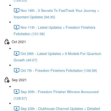
(124:25)
Nov 18th - 3 Secrets To FastTrack Your Journey +
Important Updates (94:30)
Nov 11th - Latest Updates + Freedom Finishers
Felicitation (101:38)
Oct 2021
Oct 28th - Latest Updates + 9 Models For Quantum
Growth (45:07)
Oct 7th - Freedom Finishers Felicitation (106:59)
Sep 2021
Sep 30th - Freedom Finisher Winners Announced
(128:57)
Sep 23th - Clubhouse Channel Updates + Detailed