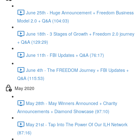
June 25th - Huge Announcement + Freedom Business
Model 2.0 + Q&A (104:03)
June 18th - 3 Stages of Growth + Freedom 2.0 journey
+ Q&A (129:29)
June 11th - FBI Updates + Q&A (76:17)
June 4th - The FREEDOM Journey + FBI Updates +
Q&A (115:53)
May 2020
May 28th - May Winners Announced + Charity
Announcements + Diamond Showcase (97:10)
May 21st - Tap Into The Power Of Our ILH Network
(87:16)