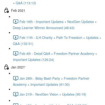
+ Q&A (113:13)
Feb 2021
Feb 18th - Important Updates + NextGen Updates +
Deep Learner Winner Announced (48:43)
Feb 11th - ILH Charity + Path To Freedom + Updates +
Q&A (132:31)
Feb 4th - Detail Q&A + Freedom Partner Academy +
Important Updates (126:24)
Jan 2021'
Jan 28th - Bday Bash Party + Freedom Partner
Academy + Important Updates (61:30)
Jan 21th - NextGen Vision + Updates (90:19)