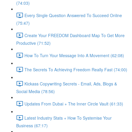
(74:03)
Every Single Question Answered To Succeed Online
(75:47)
Create Your FREEDOM Dashboard Map To Get More
Productive (71:52)
How To Turn Your Message Into A Movement (62:08)
The Secrets To Achieving Freedom Really Fast (74:00)
Kickass Copywriting Secrets - Email, Ads, Blogs &
Social Media (78:56)
Updates From Dubai + The Inner Circle Vault (61:33)
Latest Industry Stats + How To Systemise Your
Business (67:17)