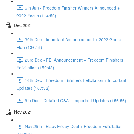
6th Jan - Freedom Finisher Winners Announced +
2022 Focus (114:56)
Dec 2021
30th Dec - Important Announcement + 2022 Game
Plan (136:15)
23rd Dec - FBI Announcement + Freedom Finishers
Felicitation (152:43)
16th Dec - Freedom Finishers Felicitation + Important
Updates (107:32)
9th Dec - Detailed Q&A + Important Updates (156:56)
Nov 2021
Nov 25th - Black Friday Deal + Freedom Felicitation