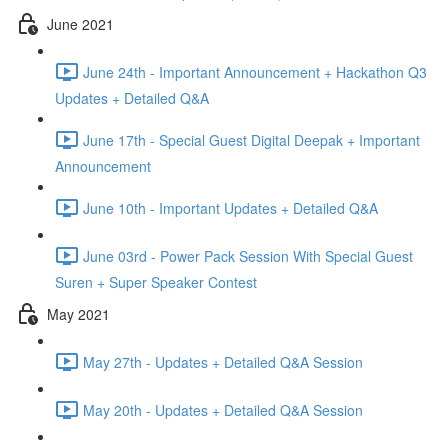
June 2021
June 24th - Important Announcement + Hackathon Q3
Updates + Detailed Q&A
June 17th - Special Guest Digital Deepak + Important
Announcement
June 10th - Important Updates + Detailed Q&A
June 03rd - Power Pack Session With Special Guest
Suren + Super Speaker Contest
May 2021
May 27th - Updates + Detailed Q&A Session
May 20th - Updates + Detailed Q&A Session