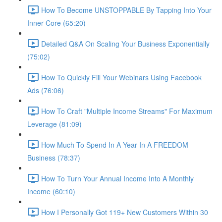
How To Become UNSTOPPABLE By Tapping Into Your
Inner Core (65:20)
Detailed Q&A On Scaling Your Business Exponentially
(75:02)
How To Quickly Fill Your Webinars Using Facebook
Ads (76:06)
How To Craft "Multiple Income Streams" For Maximum
Leverage (81:09)
How Much To Spend In A Year In A FREEDOM
Business (78:37)
How To Turn Your Annual Income Into A Monthly
Income (60:10)
How I Personally Got 119+ New Customers Within 30