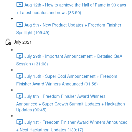
Aug 12th - How to achieve the Hall of Fame in 90 days
+ Latest updates and news (83:50)
Aug 5th - New Product Updates + Freedom Finisher
Spotlight (109:49)
July 2021
July 29th - Important Announcement + Detailed Q&A
Session (131:08)
July 15th - Super Cool Announcement + Freedom
Finisher Award Winners Announced (91:58)
July 8th - Freedom Finisher Award Winners
Announced + Super Growth Summit Updates + Hackathon
Updates (96:45)
July 1st - Freedom Finisher Award Winners Announced
+ Next Hackathon Updates (139:17)