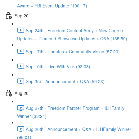
Award + FBI Event Update (100:17)
Sep 20'
Sep 24th - Freedom Content Army + New Course
Updates + Diamond Showcase Updates + Q&A (135:59)
Sep 17th - Updates + Community Vision (57:20)
Sep 10th - Live With Vick (93:08)
Sep 3rd - Announcement + Q&A (59:23)
Aug 20'
Aug 27th - Freedom Partner Program + ILHFamily
Winner (33:24)
Aug 20th - Announcement + Q&A + ILHFamily Winner
(96:01)