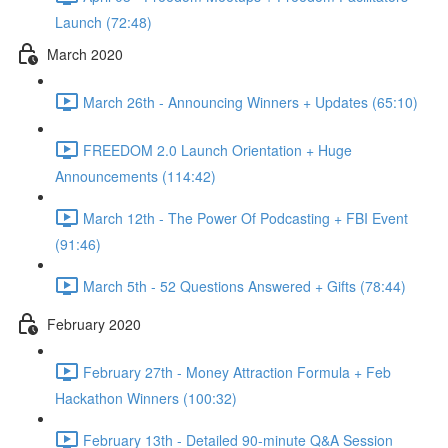
Launch (72:48)
March 2020
March 26th - Announcing Winners + Updates (65:10)
FREEDOM 2.0 Launch Orientation + Huge
Announcements (114:42)
March 12th - The Power Of Podcasting + FBI Event
(91:46)
March 5th - 52 Questions Answered + Gifts (78:44)
February 2020
February 27th - Money Attraction Formula + Feb
Hackathon Winners (100:32)
February 13th - Detailed 90-minute Q&A Session