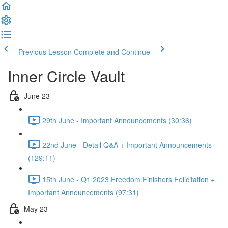
Previous Lesson
Complete and Continue
Inner Circle Vault
June 23
29th June - Important Announcements (30:36)
22nd June - Detail Q&A + Important Announcements
(129:11)
15th June - Q1 2023 Freedom Finishers Felicitation +
Important Announcements (97:31)
May 23