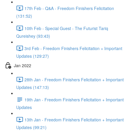
17th Feb - Q&A - Freedom Finishers Felicitation
(131:52)
10th Feb - Special Guest - The Futurist Tariq
Qureishey (93:43)
3rd Feb - Freedom Finishers Felicitation + Important
Updates (129:27)
Jan 2022
28th Jan - Freedom Finishers Felicitation + Important
Updates (147:13)
19th Jan - Freedom Finishers Felicitation + Important
Updates
13th Jan - Freedom Finishers Felicitation + Important
Updates (99:21)