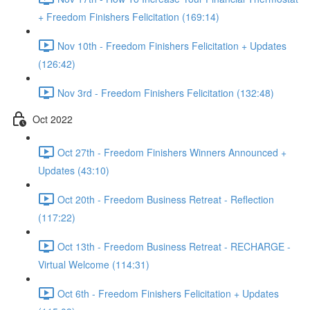
+ Freedom Finishers Felicitation (169:14)
Nov 10th - Freedom Finishers Felicitation + Updates
(126:42)
Nov 3rd - Freedom Finishers Felicitation (132:48)
Oct 2022
Oct 27th - Freedom Finishers Winners Announced +
Updates (43:10)
Oct 20th - Freedom Business Retreat - Reflection
(117:22)
Oct 13th - Freedom Business Retreat - RECHARGE -
Virtual Welcome (114:31)
Oct 6th - Freedom Finishers Felicitation + Updates