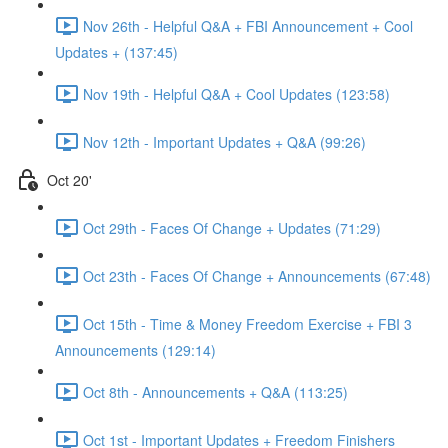
Nov 26th - Helpful Q&A + FBI Announcement + Cool
Updates + (137:45)
Nov 19th - Helpful Q&A + Cool Updates (123:58)
Nov 12th - Important Updates + Q&A (99:26)
Oct 20'
Oct 29th - Faces Of Change + Updates (71:29)
Oct 23th - Faces Of Change + Announcements (67:48)
Oct 15th - Time & Money Freedom Exercise + FBI 3
Announcements (129:14)
Oct 8th - Announcements + Q&A (113:25)
Oct 1st - Important Updates + Freedom Finishers