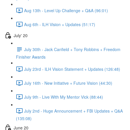
Aug 13th - Level Up Challenge + Q&A (96:01)
Aug 6th - ILH Vision + Updates (51:17)
July' 20
July 30th - Jack Canfield + Tony Robbins + Freedom
Finisher Awards
July 23rd - ILH Vision Statement + Updates (126:48)
July 16th - New Initiative + Future Vision (44:30)
July 9th - Live With My Mentor Vick (88:44)
July 2nd - Huge Announcement + FBI Updates + Q&A
(135:08)
June 20