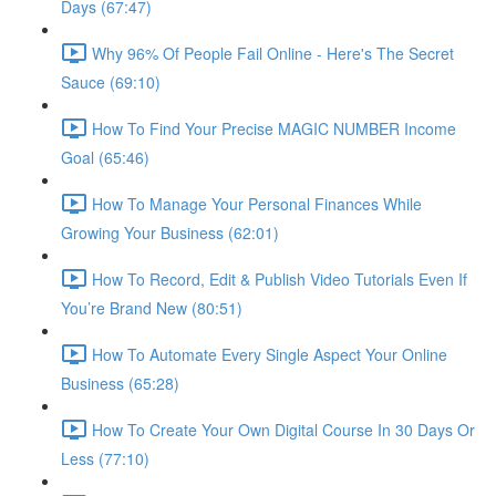
Days (67:47)
Why 96% Of People Fail Online - Here's The Secret
Sauce (69:10)
How To Find Your Precise MAGIC NUMBER Income
Goal (65:46)
How To Manage Your Personal Finances While
Growing Your Business (62:01)
How To Record, Edit & Publish Video Tutorials Even If
You’re Brand New (80:51)
How To Automate Every Single Aspect Your Online
Business (65:28)
How To Create Your Own Digital Course In 30 Days Or
Less (77:10)