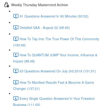
Weekly Thursday Mastermind Archive
91 Questions Answered In 90 Minutes (93:52)
Detailed Q&A - August 22 (68:45)
How To Tap Into The True Power Of This Community
(100:49)
How To QUANTUM JUMP Your Income, Influence &
Impact (88:48)
63 Questions Answered On July 3rd 2019 (131:51)
How To Manifest Results Fast & Become A Game
Changer (137:21)
Every Single Question Answered In Your Freedom
Business (111:05)