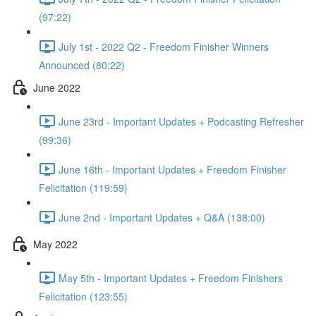
(97:22)
July 1st - 2022 Q2 - Freedom Finisher Winners
Announced (80:22)
June 2022
June 23rd - Important Updates + Podcasting Refresher
(99:36)
June 16th - Important Updates + Freedom Finisher
Felicitation (119:59)
June 2nd - Important Updates + Q&A (138:00)
May 2022
May 5th - Important Updates + Freedom Finishers
Felicitation (123:55)