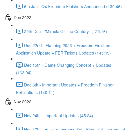
6th Jan - Q4 Freedom Finishers Announced (130:46)
Dec 2022
29th Dec - "Miracle Of The Century" (125:16)
Dec 22nd - Planning 2023 + Freedom Finishers
Application Update + FBR Tickets Updates (145:49)
Dec 15th - Game Changing Concept + Updates
(163:04)
Dec 8th - Important Updates + Freedom Finisher
Felicitations (140:11)
Nov 2022
Nov 24th - Important Updates (45:24)
Nov 17th - How To Increase Your Financial Thermostat