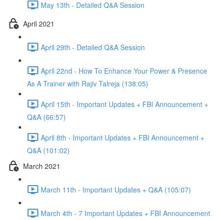
May 13th - Detailed Q&A Session
April 2021
April 29th - Detailed Q&A Session
April 22nd - How To Enhance Your Power & Presence
As A Trainer with Rajiv Talreja (138:05)
April 15th - Important Updates + FBI Announcement +
Q&A (66:57)
April 8th - Important Updates + FBI Announcement +
Q&A (101:02)
March 2021
March 11th - Important Updates + Q&A (105:07)
March 4th - 7 Important Updates + FBI Announcement