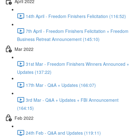
April 2022
14th April - Freedom Finishers Felicitation (116:52)
7th April - Freedom Finishers Felicitation + Freedom
Business Retreat Announcement (145:10)
Mar 2022
31st Mar - Freedom Finishers Winners Announced +
Updates (137:22)
17th Mar - Q&A + Updates (166:07)
3rd Mar - Q&A + Updates + FBI Announcement
(164:15)
Feb 2022
24th Feb - Q&A and Updates (119:11)