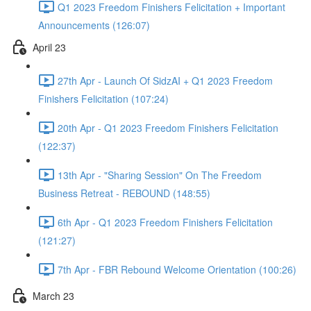
Q1 2023 Freedom Finishers Felicitation + Important
Announcements (126:07)
April 23
27th Apr - Launch Of SidzAI + Q1 2023 Freedom
Finishers Felicitation (107:24)
20th Apr - Q1 2023 Freedom Finishers Felicitation
(122:37)
13th Apr - "Sharing Session" On The Freedom
Business Retreat - REBOUND (148:55)
6th Apr - Q1 2023 Freedom Finishers Felicitation
(121:27)
7th Apr - FBR Rebound Welcome Orientation (100:26)
March 23