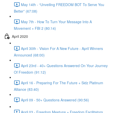
May 14th - “Unveiling FREEDOM BOT To Serve You
Better” (67:08)
May 7th - How To Turn Your Message Into A
Movement + FBI 2 (80:14)
April 2020
April 30th - Vision For A New Future - April Winners
Announced (68:00)
April 23rd - 40+ Questions Answered On Your Journey
Of Freedom (91:12)
April 16 - Preparing For The Future + Sidz Platinum
Alliance (83:40)
April 09 - 50+ Questions Answered (90:56)
April 03 - Freedom Meetups + Freedom Facilitators