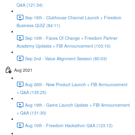
Q&A (121:34)
Sep 16th - Clubhouse Channel Launch + Freedom
Business QUIZ (84:11)
Sep 10th - Faces Of Change + Freedom Partner
Academy Updates + FBI Announcement (103:10)
Sep 2nd - Value Alignment Session (80:03)
Aug 2021
Aug 26th - New Product Launch + FBI Announcement
+ Q&A (135:25)
Aug 19th - Game Launch Update + FBI Announcement
+ Q&A (131:30)
Aug 10th - Freedom Hackathon Q&A (123:12)