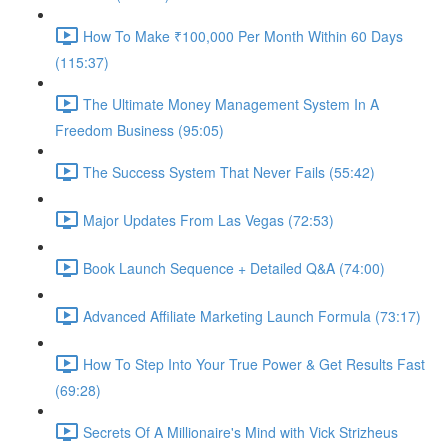
How To Make ₹100,000 Per Month Within 60 Days
(115:37)
The Ultimate Money Management System In A
Freedom Business (95:05)
The Success System That Never Fails (55:42)
Major Updates From Las Vegas (72:53)
Book Launch Sequence + Detailed Q&A (74:00)
Advanced Affiliate Marketing Launch Formula (73:17)
How To Step Into Your True Power & Get Results Fast
(69:28)
Secrets Of A Millionaire's Mind with Vick Strizheus