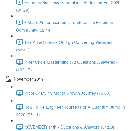
Freedom Business Gameplan - Redefined For 2020
(61:26)
6 Major Announcements To Grow The Freedom
Community (52:44)
The Art & Science Of High Converting Websites
(58:47)
Inner Circle Mastermind (72 Questions Answered)
(100:17)
November 2019
Proof Of My 15 Month Growth Journey (75:03)
How To Re-Engineer Yourself For A Quantum Jump In
2020 (75:11)
NOVEMBER 14th - Questions & Answers (61:28)