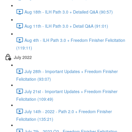
Aug 18th - ILH Path 3.0 + Detailed Q&A (90:57)
Aug 11th - ILH Path 3.0 + Detail Q&A (91:01)
Aug 4th - ILH Path 3.0 + Freedom Finisher Felicitation
(119:11)
July 2022
July 28th - Important Updates + Freedom Finisher
Felicitation (93:07)
July 21st - Important Updates + Freedom Finisher
Felicitation (109:49)
July 14th - 2022 - Path 2.0 + Freedom Finisher
Felicitation (135:21)
July 7th - 2022 Q2 - Freedom Finisher Felicitation