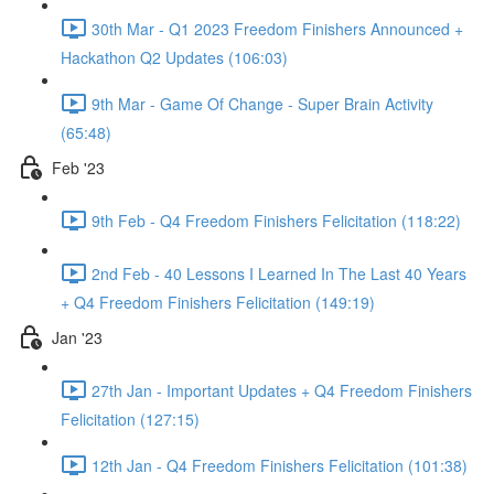
30th Mar - Q1 2023 Freedom Finishers Announced +
Hackathon Q2 Updates (106:03)
9th Mar - Game Of Change - Super Brain Activity
(65:48)
Feb '23
9th Feb - Q4 Freedom Finishers Felicitation (118:22)
2nd Feb - 40 Lessons I Learned In The Last 40 Years
+ Q4 Freedom Finishers Felicitation (149:19)
Jan '23
27th Jan - Important Updates + Q4 Freedom Finishers
Felicitation (127:15)
12th Jan - Q4 Freedom Finishers Felicitation (101:38)