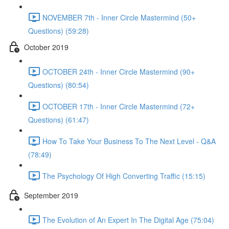
NOVEMBER 7th - Inner Circle Mastermind (50+
Questions) (59:28)
October 2019
OCTOBER 24th - Inner Circle Mastermind (90+
Questions) (80:54)
OCTOBER 17th - Inner Circle Mastermind (72+
Questions) (61:47)
How To Take Your Business To The Next Level - Q&A
(78:49)
The Psychology Of High Converting Traffic (15:15)
September 2019
The Evolution of An Expert In The Digital Age (75:04)