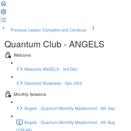
Previous Lesson
Complete and Continue
Quantum Club - ANGELS
Welcome
Welcome ANGELS - 3rd Dec
Diamond Showcase - Dec 23rd
Monthly Sessions
Angels - Quantum Monthly Mastermind - 8th Sep
Angels - Quantum Monthly Mastermind - 4th Aug
(158:46)