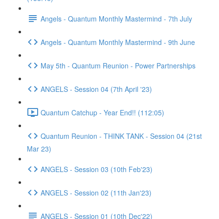
Angels - Quantum Monthly Mastermind - 7th July
Angels - Quantum Monthly Mastermind - 9th June
May 5th - Quantum Reunion - Power Partnerships
ANGELS - Session 04 (7th April '23)
Quantum Catchup - Year End!! (112:05)
Quantum Reunion - THINK TANK - Session 04 (21st
Mar 23)
ANGELS - Session 03 (10th Feb'23)
ANGELS - Session 02 (11th Jan'23)
ANGELS - Session 01 (10th Dec'22)