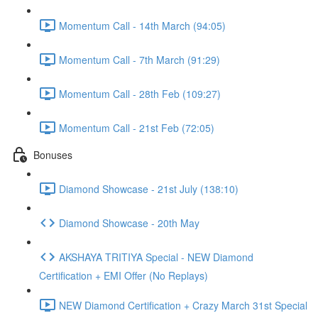
Momentum Call - 14th March (94:05)
Momentum Call - 7th March (91:29)
Momentum Call - 28th Feb (109:27)
Momentum Call - 21st Feb (72:05)
Bonuses
Diamond Showcase - 21st July (138:10)
Diamond Showcase - 20th May
AKSHAYA TRITIYA Special - NEW Diamond
Certification + EMI Offer (No Replays)
NEW Diamond Certification + Crazy March 31st Special