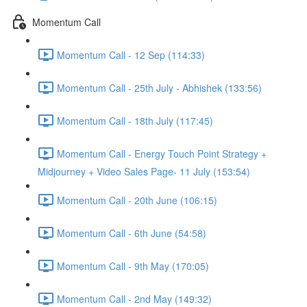
Momentum Call
Momentum Call - 12 Sep (114:33)
Momentum Call - 25th July - Abhishek (133:56)
Momentum Call - 18th July (117:45)
Momentum Call - Energy Touch Point Strategy +
Midjourney + Video Sales Page- 11 July (153:54)
Momentum Call - 20th June (106:15)
Momentum Call - 6th June (54:58)
Momentum Call - 9th May (170:05)
Momentum Call - 2nd May (149:32)