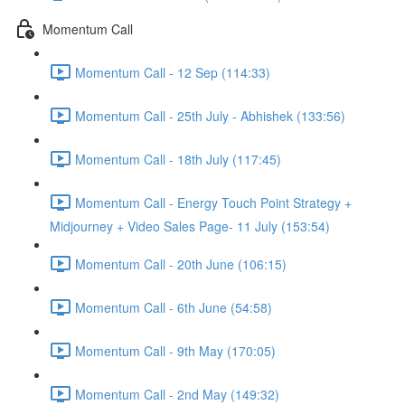
Momentum Call
Momentum Call - 12 Sep (114:33)
Momentum Call - 25th July - Abhishek (133:56)
Momentum Call - 18th July (117:45)
Momentum Call - Energy Touch Point Strategy +
Midjourney + Video Sales Page- 11 July (153:54)
Momentum Call - 20th June (106:15)
Momentum Call - 6th June (54:58)
Momentum Call - 9th May (170:05)
Momentum Call - 2nd May (149:32)