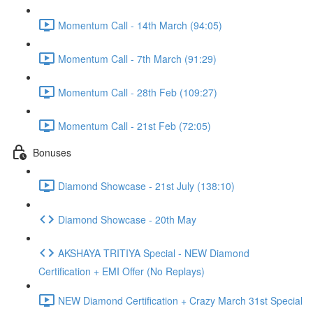
Momentum Call - 14th March (94:05)
Momentum Call - 7th March (91:29)
Momentum Call - 28th Feb (109:27)
Momentum Call - 21st Feb (72:05)
Bonuses
Diamond Showcase - 21st July (138:10)
Diamond Showcase - 20th May
AKSHAYA TRITIYA Special - NEW Diamond
Certification + EMI Offer (No Replays)
NEW Diamond Certification + Crazy March 31st Special