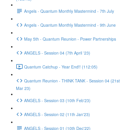
Angels - Quantum Monthly Mastermind - 7th July
Angels - Quantum Monthly Mastermind - 9th June
May 5th - Quantum Reunion - Power Partnerships
ANGELS - Session 04 (7th April '23)
Quantum Catchup - Year End!! (112:05)
Quantum Reunion - THINK TANK - Session 04 (21st
Mar 23)
ANGELS - Session 03 (10th Feb'23)
ANGELS - Session 02 (11th Jan'23)
ANGELS - Session 01 (10th Dec'22)