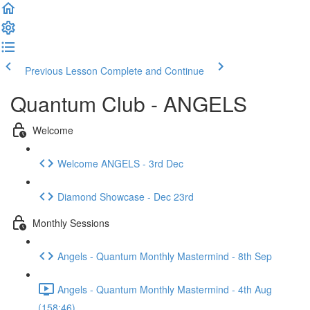
Previous Lesson
Complete and Continue
Quantum Club - ANGELS
Welcome
Welcome ANGELS - 3rd Dec
Diamond Showcase - Dec 23rd
Monthly Sessions
Angels - Quantum Monthly Mastermind - 8th Sep
Angels - Quantum Monthly Mastermind - 4th Aug
(158:46)