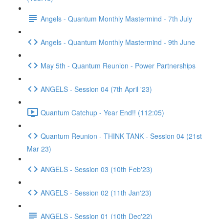
Angels - Quantum Monthly Mastermind - 7th July
Angels - Quantum Monthly Mastermind - 9th June
May 5th - Quantum Reunion - Power Partnerships
ANGELS - Session 04 (7th April '23)
Quantum Catchup - Year End!! (112:05)
Quantum Reunion - THINK TANK - Session 04 (21st
Mar 23)
ANGELS - Session 03 (10th Feb'23)
ANGELS - Session 02 (11th Jan'23)
ANGELS - Session 01 (10th Dec'22)