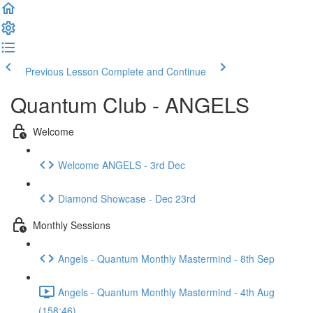
Previous Lesson
Complete and Continue
Quantum Club - ANGELS
Welcome
Welcome ANGELS - 3rd Dec
Diamond Showcase - Dec 23rd
Monthly Sessions
Angels - Quantum Monthly Mastermind - 8th Sep
Angels - Quantum Monthly Mastermind - 4th Aug
(158:46)