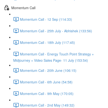
Momentum Call
Momentum Call - 12 Sep (114:33)
Momentum Call - 25th July - Abhishek (133:56)
Momentum Call - 18th July (117:45)
Momentum Call - Energy Touch Point Strategy +
Midjourney + Video Sales Page- 11 July (153:54)
Momentum Call - 20th June (106:15)
Momentum Call - 6th June (54:58)
Momentum Call - 9th May (170:05)
Momentum Call - 2nd May (149:32)