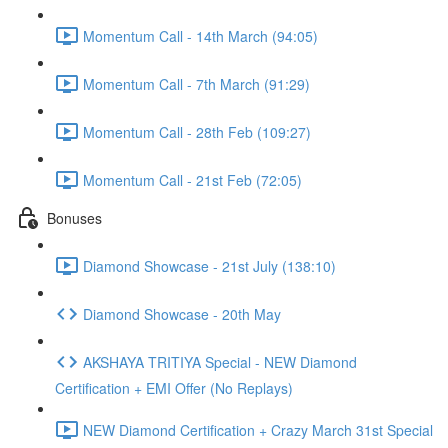
Momentum Call - 14th March (94:05)
Momentum Call - 7th March (91:29)
Momentum Call - 28th Feb (109:27)
Momentum Call - 21st Feb (72:05)
Bonuses
Diamond Showcase - 21st July (138:10)
Diamond Showcase - 20th May
AKSHAYA TRITIYA Special - NEW Diamond
Certification + EMI Offer (No Replays)
NEW Diamond Certification + Crazy March 31st Special