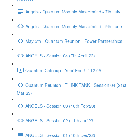
Angels - Quantum Monthly Mastermind - 7th July
Angels - Quantum Monthly Mastermind - 9th June
May 5th - Quantum Reunion - Power Partnerships
ANGELS - Session 04 (7th April '23)
Quantum Catchup - Year End!! (112:05)
Quantum Reunion - THINK TANK - Session 04 (21st
Mar 23)
ANGELS - Session 03 (10th Feb'23)
ANGELS - Session 02 (11th Jan'23)
ANGELS - Session 01 (10th Dec'22)