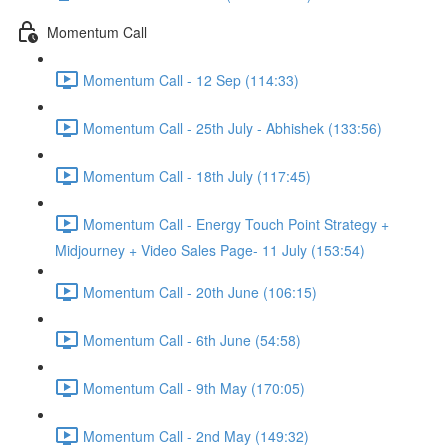
Momentum Call
Momentum Call - 12 Sep (114:33)
Momentum Call - 25th July - Abhishek (133:56)
Momentum Call - 18th July (117:45)
Momentum Call - Energy Touch Point Strategy +
Midjourney + Video Sales Page- 11 July (153:54)
Momentum Call - 20th June (106:15)
Momentum Call - 6th June (54:58)
Momentum Call - 9th May (170:05)
Momentum Call - 2nd May (149:32)