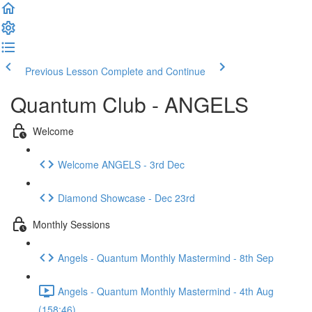
Previous Lesson
Complete and Continue
Quantum Club - ANGELS
Welcome
Welcome ANGELS - 3rd Dec
Diamond Showcase - Dec 23rd
Monthly Sessions
Angels - Quantum Monthly Mastermind - 8th Sep
Angels - Quantum Monthly Mastermind - 4th Aug
(158:46)