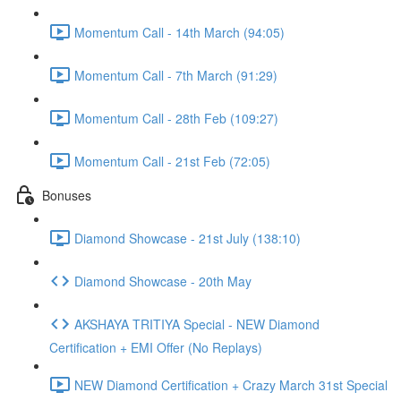
Momentum Call - 14th March (94:05)
Momentum Call - 7th March (91:29)
Momentum Call - 28th Feb (109:27)
Momentum Call - 21st Feb (72:05)
Bonuses
Diamond Showcase - 21st July (138:10)
Diamond Showcase - 20th May
AKSHAYA TRITIYA Special - NEW Diamond
Certification + EMI Offer (No Replays)
NEW Diamond Certification + Crazy March 31st Special