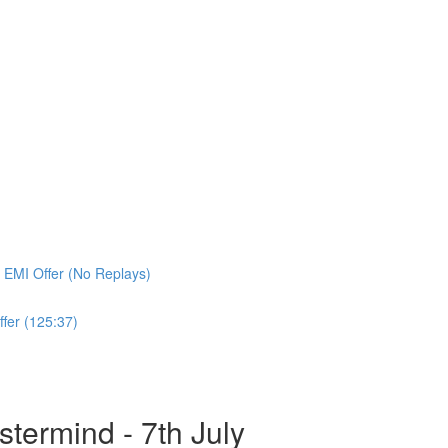
 EMI Offer (No Replays)
fer (125:37)
ermind - 7th July