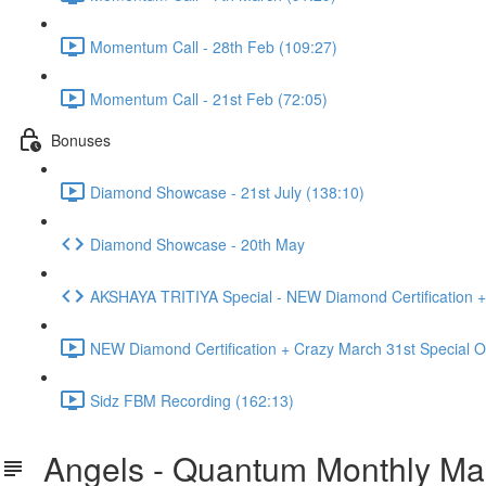
Momentum Call - 28th Feb (109:27)
Momentum Call - 21st Feb (72:05)
Bonuses
Diamond Showcase - 21st July (138:10)
Diamond Showcase - 20th May
AKSHAYA TRITIYA Special - NEW Diamond Certification +
NEW Diamond Certification + Crazy March 31st Special Of
Sidz FBM Recording (162:13)
Angels - Quantum Monthly Mast