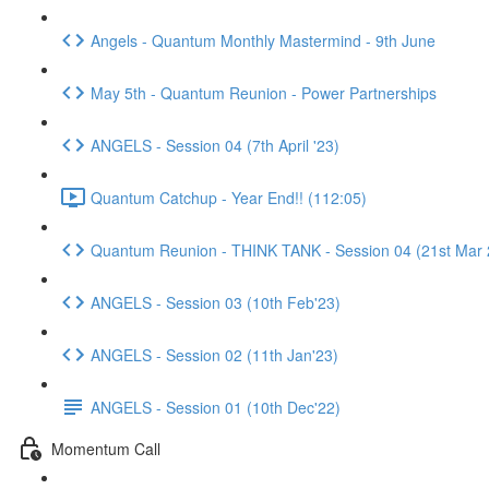
Angels - Quantum Monthly Mastermind - 9th June
May 5th - Quantum Reunion - Power Partnerships
ANGELS - Session 04 (7th April '23)
Quantum Catchup - Year End!! (112:05)
Quantum Reunion - THINK TANK - Session 04 (21st Mar 
ANGELS - Session 03 (10th Feb'23)
ANGELS - Session 02 (11th Jan'23)
ANGELS - Session 01 (10th Dec'22)
Momentum Call