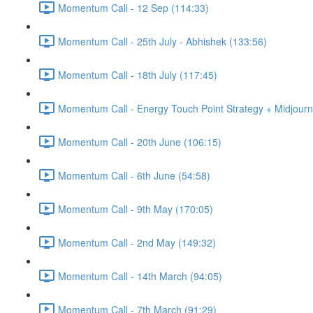
Momentum Call - 12 Sep (114:33)
Momentum Call - 25th July - Abhishek (133:56)
Momentum Call - 18th July (117:45)
Momentum Call - Energy Touch Point Strategy + Midjourn
Momentum Call - 20th June (106:15)
Momentum Call - 6th June (54:58)
Momentum Call - 9th May (170:05)
Momentum Call - 2nd May (149:32)
Momentum Call - 14th March (94:05)
Momentum Call - 7th March (91:29)