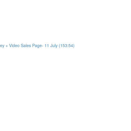
ey + Video Sales Page- 11 July (153:54)