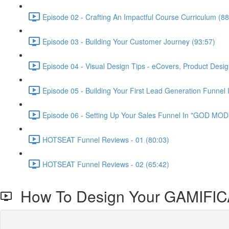
Episode 02 - Crafting An Impactful Course Curriculum (88
Episode 03 - Building Your Customer Journey (93:57)
Episode 04 - Visual Design Tips - eCovers, Product Desig
Episode 05 - Building Your First Lead Generation Funnel 
Episode 06 - Setting Up Your Sales Funnel In "GOD MODE
HOTSEAT Funnel Reviews - 01 (80:03)
HOTSEAT Funnel Reviews - 02 (65:42)
How To Design Your GAMIFI