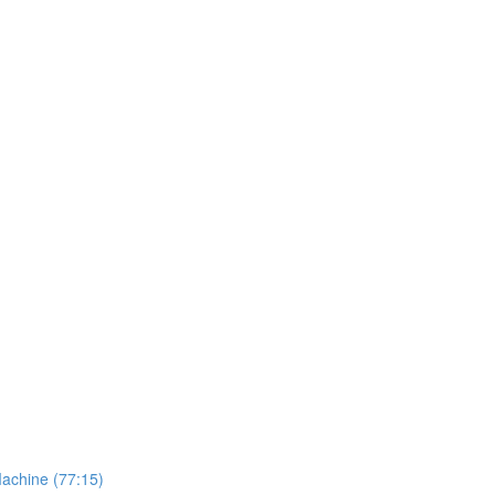
Machine (77:15)