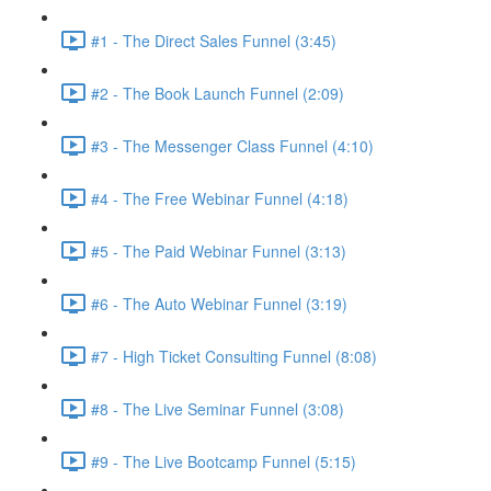
#1 - The Direct Sales Funnel (3:45)
#2 - The Book Launch Funnel (2:09)
#3 - The Messenger Class Funnel (4:10)
#4 - The Free Webinar Funnel (4:18)
#5 - The Paid Webinar Funnel (3:13)
#6 - The Auto Webinar Funnel (3:19)
#7 - High Ticket Consulting Funnel (8:08)
#8 - The Live Seminar Funnel (3:08)
#9 - The Live Bootcamp Funnel (5:15)