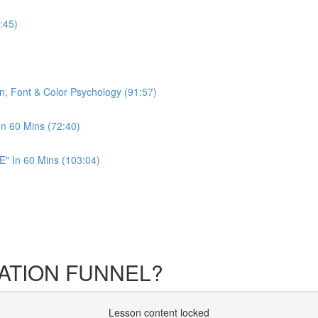
:45)
n, Font & Color Psychology (91:57)
In 60 Mins (72:40)
" In 60 Mins (103:04)
CATION FUNNEL?
Lesson content locked