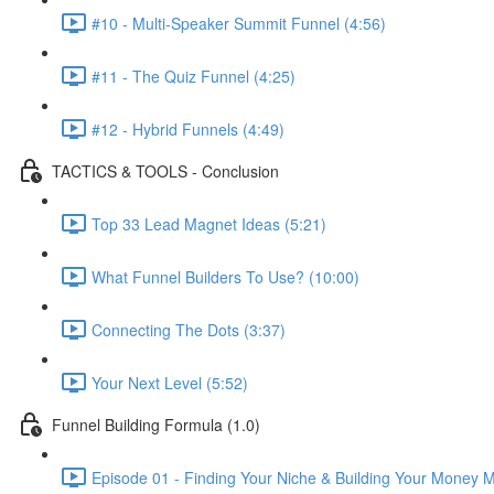
#10 - Multi-Speaker Summit Funnel (4:56)
#11 - The Quiz Funnel (4:25)
#12 - Hybrid Funnels (4:49)
TACTICS & TOOLS - Conclusion
Top 33 Lead Magnet Ideas (5:21)
What Funnel Builders To Use? (10:00)
Connecting The Dots (3:37)
Your Next Level (5:52)
Funnel Building Formula (1.0)
Episode 01 - Finding Your Niche & Building Your Money 