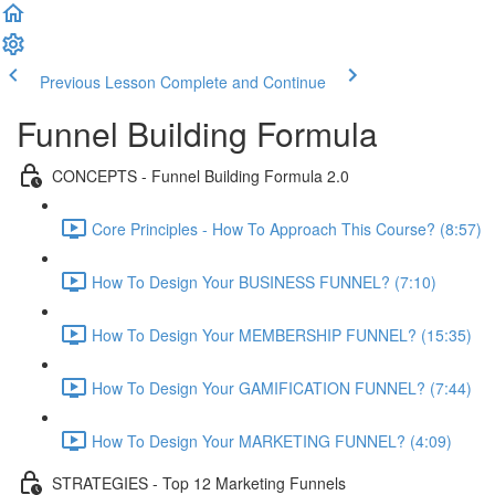
Previous Lesson
Complete and Continue
Funnel Building Formula
CONCEPTS - Funnel Building Formula 2.0
Core Principles - How To Approach This Course? (8:57)
How To Design Your BUSINESS FUNNEL? (7:10)
How To Design Your MEMBERSHIP FUNNEL? (15:35)
How To Design Your GAMIFICATION FUNNEL? (7:44)
How To Design Your MARKETING FUNNEL? (4:09)
STRATEGIES - Top 12 Marketing Funnels