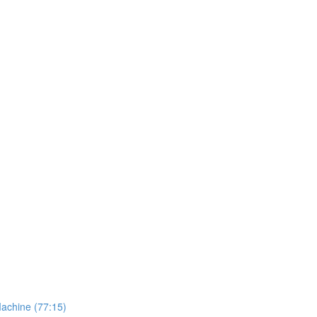
Machine (77:15)