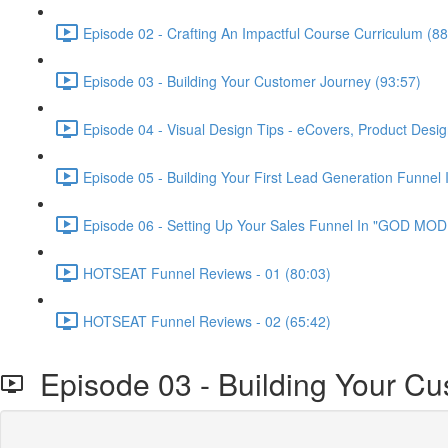
Episode 02 - Crafting An Impactful Course Curriculum (88
Episode 03 - Building Your Customer Journey (93:57)
Episode 04 - Visual Design Tips - eCovers, Product Desig
Episode 05 - Building Your First Lead Generation Funnel 
Episode 06 - Setting Up Your Sales Funnel In "GOD MODE
HOTSEAT Funnel Reviews - 01 (80:03)
HOTSEAT Funnel Reviews - 02 (65:42)
Episode 03 - Building Your Cu