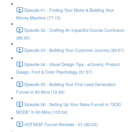
Episode 01 - Finding Your Niche & Building Your
Money Machine (77:15)
Episode 02 - Crafting An Impactful Course Curriculum
(88:45)
Episode 03 - Building Your Customer Journey (93:57)
Episode 04 - Visual Design Tips - eCovers, Product
Design, Font & Color Psychology (91:57)
Episode 05 - Building Your First Lead Generation
Funnel In 60 Mins (72:40)
Episode 06 - Setting Up Your Sales Funnel In "GOD
MODE" In 60 Mins (103:04)
HOTSEAT Funnel Reviews - 01 (80:03)