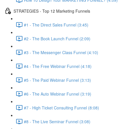
STRATEGIES - Top 12 Marketing Funnels
#1 - The Direct Sales Funnel (3:45)
#2 - The Book Launch Funnel (2:09)
#3 - The Messenger Class Funnel (4:10)
#4 - The Free Webinar Funnel (4:18)
#5 - The Paid Webinar Funnel (3:13)
#6 - The Auto Webinar Funnel (3:19)
#7 - High Ticket Consulting Funnel (8:08)
#8 - The Live Seminar Funnel (3:08)