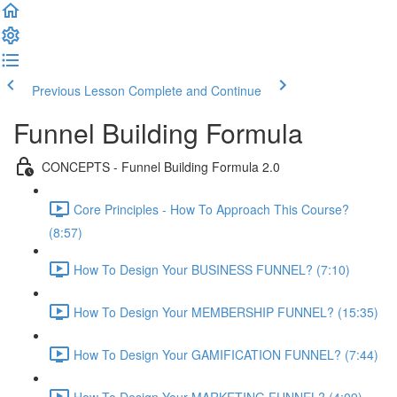
Previous Lesson
Complete and Continue
Funnel Building Formula
CONCEPTS - Funnel Building Formula 2.0
Core Principles - How To Approach This Course?
(8:57)
How To Design Your BUSINESS FUNNEL? (7:10)
How To Design Your MEMBERSHIP FUNNEL? (15:35)
How To Design Your GAMIFICATION FUNNEL? (7:44)
How To Design Your MARKETING FUNNEL? (4:09)