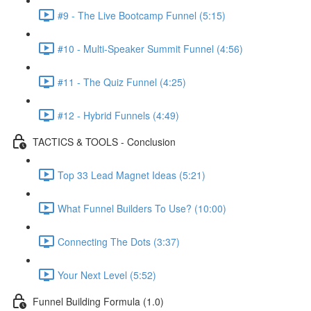
#9 - The Live Bootcamp Funnel (5:15)
#10 - Multi-Speaker Summit Funnel (4:56)
#11 - The Quiz Funnel (4:25)
#12 - Hybrid Funnels (4:49)
TACTICS & TOOLS - Conclusion
Top 33 Lead Magnet Ideas (5:21)
What Funnel Builders To Use? (10:00)
Connecting The Dots (3:37)
Your Next Level (5:52)
Funnel Building Formula (1.0)