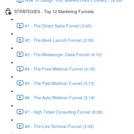
STRATEGIES - Top 12 Marketing Funnels
#1 - The Direct Sales Funnel (3:45)
#2 - The Book Launch Funnel (2:09)
#3 - The Messenger Class Funnel (4:10)
#4 - The Free Webinar Funnel (4:18)
#5 - The Paid Webinar Funnel (3:13)
#6 - The Auto Webinar Funnel (3:19)
#7 - High Ticket Consulting Funnel (8:08)
#8 - The Live Seminar Funnel (3:08)