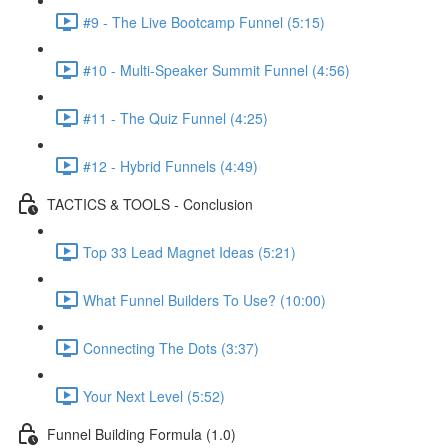
#9 - The Live Bootcamp Funnel (5:15)
#10 - Multi-Speaker Summit Funnel (4:56)
#11 - The Quiz Funnel (4:25)
#12 - Hybrid Funnels (4:49)
TACTICS & TOOLS - Conclusion
Top 33 Lead Magnet Ideas (5:21)
What Funnel Builders To Use? (10:00)
Connecting The Dots (3:37)
Your Next Level (5:52)
Funnel Building Formula (1.0)