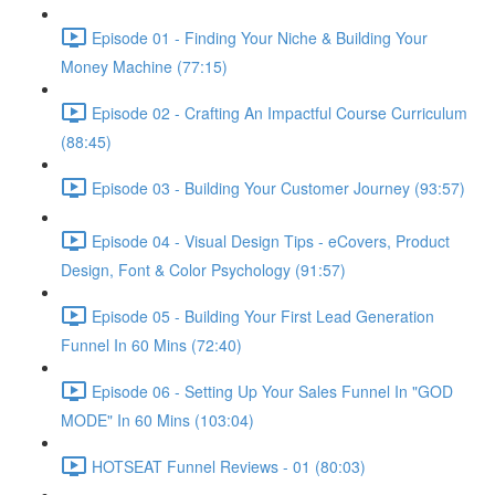
Episode 01 - Finding Your Niche & Building Your
Money Machine (77:15)
Episode 02 - Crafting An Impactful Course Curriculum
(88:45)
Episode 03 - Building Your Customer Journey (93:57)
Episode 04 - Visual Design Tips - eCovers, Product
Design, Font & Color Psychology (91:57)
Episode 05 - Building Your First Lead Generation
Funnel In 60 Mins (72:40)
Episode 06 - Setting Up Your Sales Funnel In "GOD
MODE" In 60 Mins (103:04)
HOTSEAT Funnel Reviews - 01 (80:03)