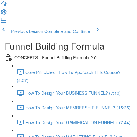
Previous Lesson
Complete and Continue
Funnel Building Formula
CONCEPTS - Funnel Building Formula 2.0
Core Principles - How To Approach This Course?
(8:57)
How To Design Your BUSINESS FUNNEL? (7:10)
How To Design Your MEMBERSHIP FUNNEL? (15:35)
How To Design Your GAMIFICATION FUNNEL? (7:44)
How To Design Your MARKETING FUNNEL? (4:09)