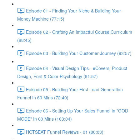
Episode 01 - Finding Your Niche & Building Your
Money Machine (77:15)
Episode 02 - Crafting An Impactful Course Curriculum
(88:45)
Episode 03 - Building Your Customer Journey (93:57)
Episode 04 - Visual Design Tips - eCovers, Product
Design, Font & Color Psychology (91:57)
Episode 05 - Building Your First Lead Generation
Funnel In 60 Mins (72:40)
Episode 06 - Setting Up Your Sales Funnel In "GOD
MODE" In 60 Mins (103:04)
HOTSEAT Funnel Reviews - 01 (80:03)