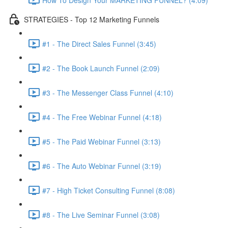
STRATEGIES - Top 12 Marketing Funnels
#1 - The Direct Sales Funnel (3:45)
#2 - The Book Launch Funnel (2:09)
#3 - The Messenger Class Funnel (4:10)
#4 - The Free Webinar Funnel (4:18)
#5 - The Paid Webinar Funnel (3:13)
#6 - The Auto Webinar Funnel (3:19)
#7 - High Ticket Consulting Funnel (8:08)
#8 - The Live Seminar Funnel (3:08)