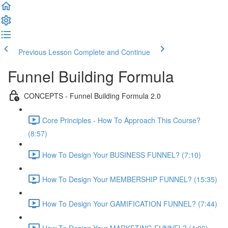
Previous Lesson
Complete and Continue
Funnel Building Formula
CONCEPTS - Funnel Building Formula 2.0
Core Principles - How To Approach This Course?
(8:57)
How To Design Your BUSINESS FUNNEL? (7:10)
How To Design Your MEMBERSHIP FUNNEL? (15:35)
How To Design Your GAMIFICATION FUNNEL? (7:44)
How To Design Your MARKETING FUNNEL? (4:09)