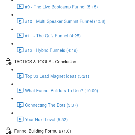
#9 - The Live Bootcamp Funnel (5:15)
#10 - Multi-Speaker Summit Funnel (4:56)
#11 - The Quiz Funnel (4:25)
#12 - Hybrid Funnels (4:49)
TACTICS & TOOLS - Conclusion
Top 33 Lead Magnet Ideas (5:21)
What Funnel Builders To Use? (10:00)
Connecting The Dots (3:37)
Your Next Level (5:52)
Funnel Building Formula (1.0)