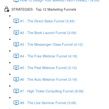
STRATEGIES - Top 12 Marketing Funnels
#1 - The Direct Sales Funnel (3:45)
#2 - The Book Launch Funnel (2:09)
#3 - The Messenger Class Funnel (4:10)
#4 - The Free Webinar Funnel (4:18)
#5 - The Paid Webinar Funnel (3:13)
#6 - The Auto Webinar Funnel (3:19)
#7 - High Ticket Consulting Funnel (8:08)
#8 - The Live Seminar Funnel (3:08)