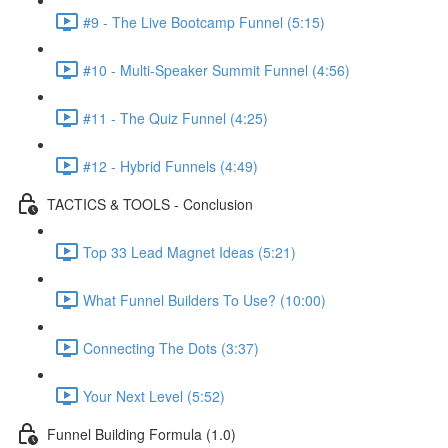
#9 - The Live Bootcamp Funnel (5:15)
#10 - Multi-Speaker Summit Funnel (4:56)
#11 - The Quiz Funnel (4:25)
#12 - Hybrid Funnels (4:49)
TACTICS & TOOLS - Conclusion
Top 33 Lead Magnet Ideas (5:21)
What Funnel Builders To Use? (10:00)
Connecting The Dots (3:37)
Your Next Level (5:52)
Funnel Building Formula (1.0)