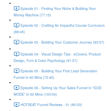
Episode 01 - Finding Your Niche & Building Your
Money Machine (77:15)
Episode 02 - Crafting An Impactful Course Curriculum
(88:45)
Episode 03 - Building Your Customer Journey (93:57)
Episode 04 - Visual Design Tips - eCovers, Product
Design, Font & Color Psychology (91:57)
Episode 05 - Building Your First Lead Generation
Funnel In 60 Mins (72:40)
Episode 06 - Setting Up Your Sales Funnel In "GOD
MODE" In 60 Mins (103:04)
HOTSEAT Funnel Reviews - 01 (80:03)