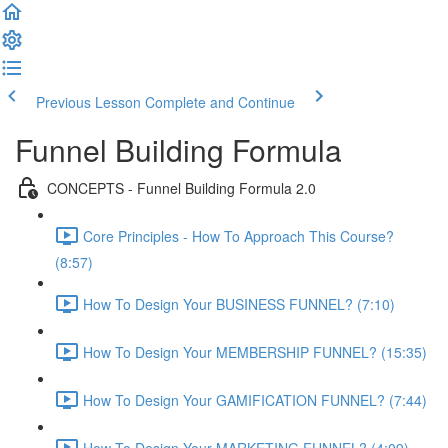
Previous Lesson
Complete and Continue
Funnel Building Formula
CONCEPTS - Funnel Building Formula 2.0
Core Principles - How To Approach This Course?
(8:57)
How To Design Your BUSINESS FUNNEL? (7:10)
How To Design Your MEMBERSHIP FUNNEL? (15:35)
How To Design Your GAMIFICATION FUNNEL? (7:44)
How To Design Your MARKETING FUNNEL? (4:09)