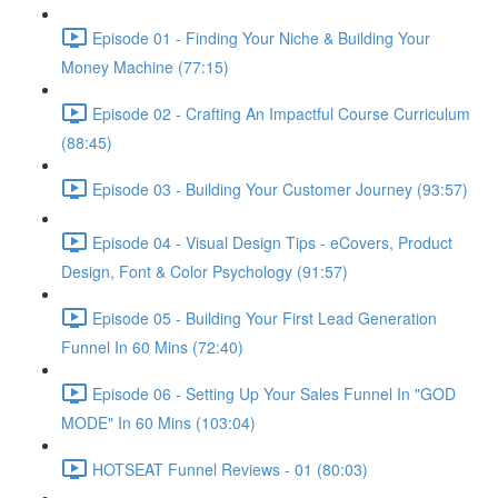
Episode 01 - Finding Your Niche & Building Your
Money Machine (77:15)
Episode 02 - Crafting An Impactful Course Curriculum
(88:45)
Episode 03 - Building Your Customer Journey (93:57)
Episode 04 - Visual Design Tips - eCovers, Product
Design, Font & Color Psychology (91:57)
Episode 05 - Building Your First Lead Generation
Funnel In 60 Mins (72:40)
Episode 06 - Setting Up Your Sales Funnel In "GOD
MODE" In 60 Mins (103:04)
HOTSEAT Funnel Reviews - 01 (80:03)