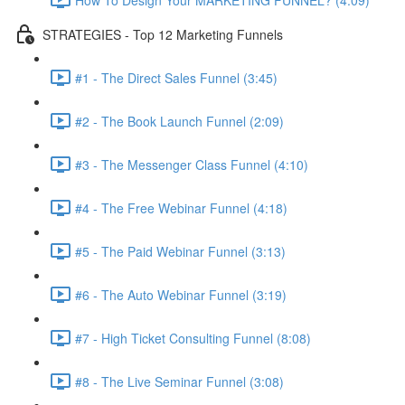
STRATEGIES - Top 12 Marketing Funnels
#1 - The Direct Sales Funnel (3:45)
#2 - The Book Launch Funnel (2:09)
#3 - The Messenger Class Funnel (4:10)
#4 - The Free Webinar Funnel (4:18)
#5 - The Paid Webinar Funnel (3:13)
#6 - The Auto Webinar Funnel (3:19)
#7 - High Ticket Consulting Funnel (8:08)
#8 - The Live Seminar Funnel (3:08)