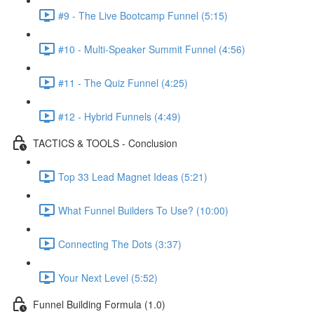
#9 - The Live Bootcamp Funnel (5:15)
#10 - Multi-Speaker Summit Funnel (4:56)
#11 - The Quiz Funnel (4:25)
#12 - Hybrid Funnels (4:49)
TACTICS & TOOLS - Conclusion
Top 33 Lead Magnet Ideas (5:21)
What Funnel Builders To Use? (10:00)
Connecting The Dots (3:37)
Your Next Level (5:52)
Funnel Building Formula (1.0)