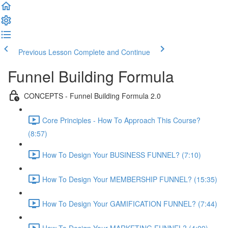
Previous Lesson
Complete and Continue
Funnel Building Formula
CONCEPTS - Funnel Building Formula 2.0
Core Principles - How To Approach This Course?
(8:57)
How To Design Your BUSINESS FUNNEL? (7:10)
How To Design Your MEMBERSHIP FUNNEL? (15:35)
How To Design Your GAMIFICATION FUNNEL? (7:44)
How To Design Your MARKETING FUNNEL? (4:09)